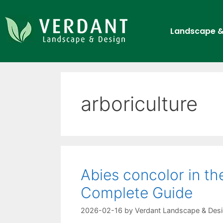
Landscape &
arboriculture
Abies concolor in t
Complete Guide
2026-02-16
by
Verdant Landscape & Des