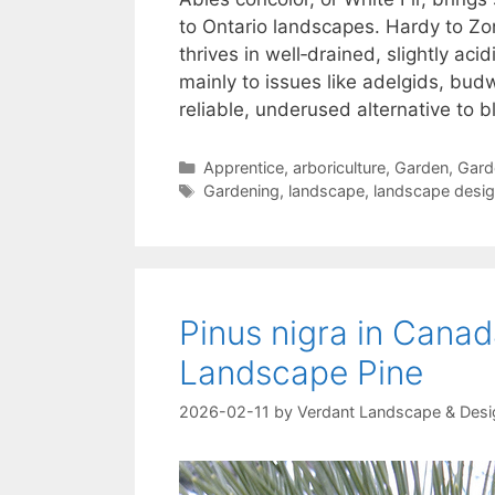
to Ontario landscapes. Hardy to Zon
thrives in well‑drained, slightly aci
mainly to issues like adelgids, bud
reliable, underused alternative to b
Apprentice
,
arboriculture
,
Garden
,
Gard
Gardening
,
landscape
,
landscape desi
Pinus nigra in Canad
Landscape Pine
2026-02-11
by
Verdant Landscape & Desi