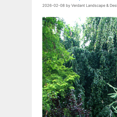
2026-02-08
by
Verdant Landscape & Des