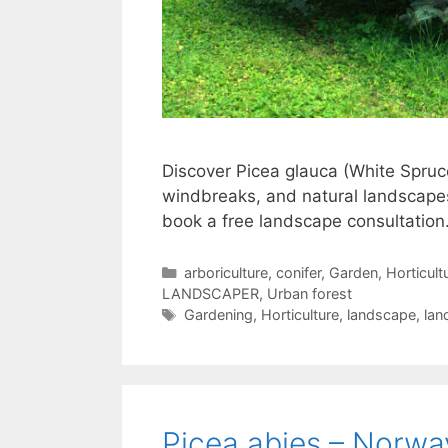
Discover Picea glauca (White Spruce
windbreaks, and natural landscapes
book a free landscape consultation
arboriculture
,
conifer
,
Garden
,
Horticult
LANDSCAPER
,
Urban forest
Gardening
,
Horticulture
,
landscape
,
lan
Picea abies – Norwa