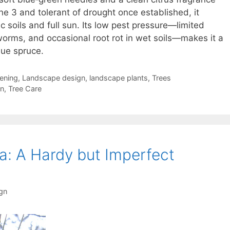
e 3 and tolerant of drought once established, it
dic soils and full sun. Its low pest pressure—limited
worms, and occasional root rot in wet soils—makes it a
lue spruce.
ening
,
Landscape design
,
landscape plants
,
Trees
gn
,
Tree Care
a: A Hardy but Imperfect
gn