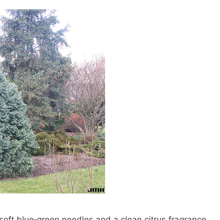
 soft blue‑green needles and a clean citrus fragrance