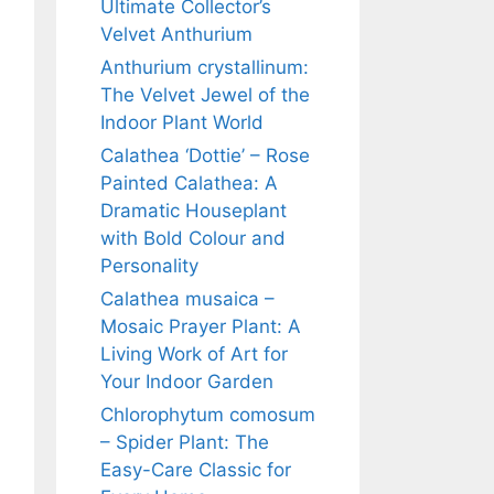
Ultimate Collector’s
Velvet Anthurium
Anthurium crystallinum:
The Velvet Jewel of the
Indoor Plant World
Calathea ‘Dottie’ – Rose
Painted Calathea: A
Dramatic Houseplant
with Bold Colour and
Personality
Calathea musaica –
Mosaic Prayer Plant: A
Living Work of Art for
Your Indoor Garden
Chlorophytum comosum
– Spider Plant: The
Easy-Care Classic for