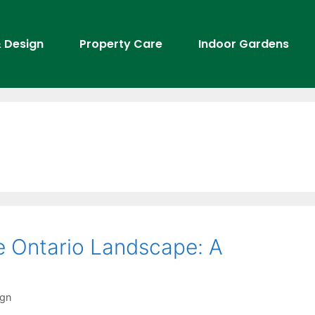
 Design
Property Care
Indoor Gardens
he Ontario Landscape: A
ign