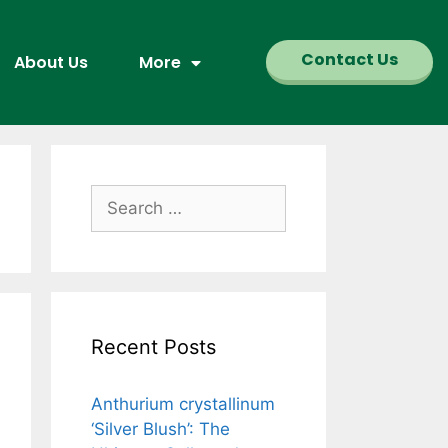
Contact Us
About Us
More
Recent Posts
Anthurium crystallinum
‘Silver Blush’: The