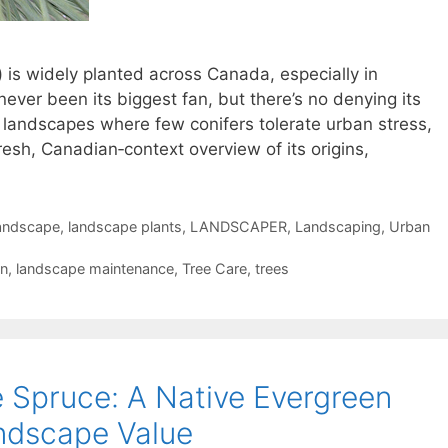
) is widely planted across Canada, especially in
e never been its biggest fan, but there’s no denying its
 landscapes where few conifers tolerate urban stress,
fresh, Canadian‑context overview of its origins,
andscape
,
landscape plants
,
LANDSCAPER
,
Landscaping
,
Urban
gn
,
landscape maintenance
,
Tree Care
,
trees
e Spruce: A Native Evergreen
ndscape Value