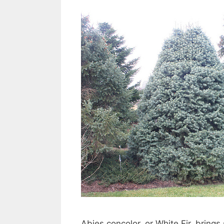
Abies concolor, or White Fir, brings