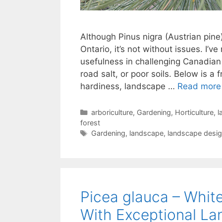
Although Pinus nigra (Austrian pine
Ontario, it’s not without issues. I’v
usefulness in challenging Canadian
road salt, or poor soils. Below is a 
hardiness, landscape …
Read more
arboriculture
,
Gardening
,
Horticulture
,
l
forest
Gardening
,
landscape
,
landscape desi
Picea glauca – Whit
With Exceptional La