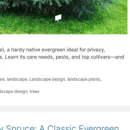
), a hardy native evergreen ideal for privacy,
. Learn its care needs, pests, and top cultivars—and
.
ure
,
landscape
,
Landscape design
,
landscape plants
,
dscape design
,
trees
y Spruce: A Classic Evergreen