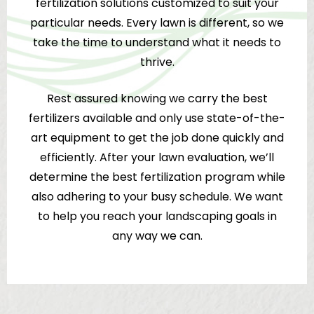
fertilization solutions customized to suit your
particular needs. Every lawn is different, so we
take the time to understand what it needs to
thrive.
Rest assured knowing we carry the best
fertilizers available and only use state-of-the-
art equipment to get the job done quickly and
efficiently. After your lawn evaluation, we’ll
determine the best fertilization program while
also adhering to your busy schedule. We want
to help you reach your landscaping goals in
any way we can.