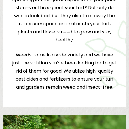
stones or throughout your turf? Not only do
weeds look bad, but they also take away the
necessary space and nutrients your turf,
plants and flowers need to grow and stay
healthy.
Weeds come in a wide variety and we have
just the solution you’ve been looking for to get
rid of them for good. We utilize high-quality
pesticides and fertilizers to ensure your turf
and gardens remain weed and insect-free.