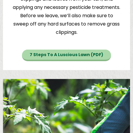
applying any necessary pesticide treatments.
Before we leave, we’ll also make sure to
sweep off any hard surfaces to remove grass
clippings.
7 Steps To A Luscious Lawn (PDF)