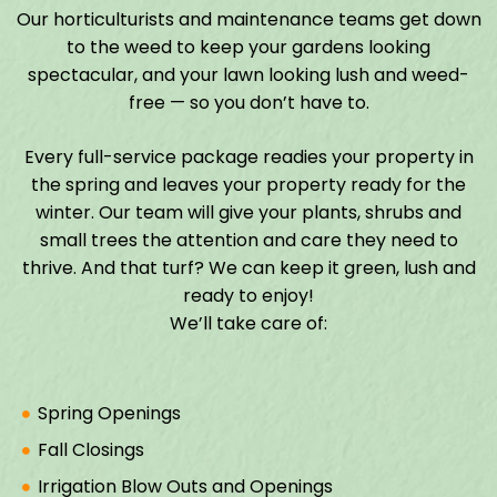
Our horticulturists and maintenance teams get down
to the weed to keep your gardens looking
spectacular, and your lawn looking lush and weed-
free — so you don’t have to.
Every full-service package readies your property in
the spring and leaves your property ready for the
winter. Our team will give your plants, shrubs and
small trees the attention and care they need to
thrive. And that turf? We can keep it green, lush and
ready to enjoy!
We’ll take care of:
Spring Openings
Fall Closings
Irrigation Blow Outs and Openings