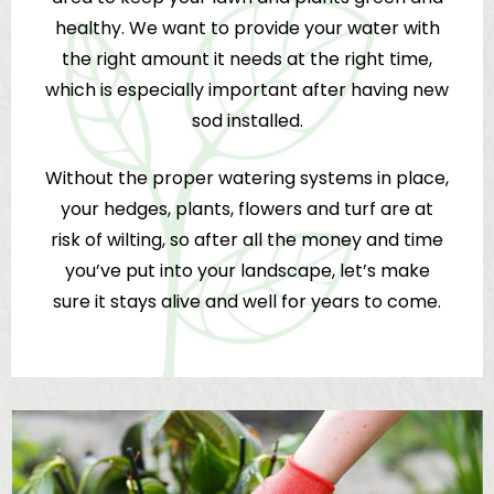
healthy. We want to provide your water with
the right amount it needs at the right time,
which is especially important after having new
sod installed.
Without the proper watering systems in place,
your hedges, plants, flowers and turf are at
risk of wilting, so after all the money and time
you’ve put into your landscape, let’s make
sure it stays alive and well for years to come.