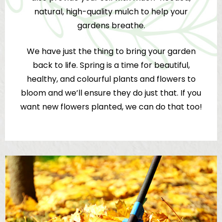
natural, high-quality mulch to help your
gardens breathe.
We have just the thing to bring your garden
back to life. Spring is a time for beautiful,
healthy, and colourful plants and flowers to
bloom and we’ll ensure they do just that. If you
want new flowers planted, we can do that too!