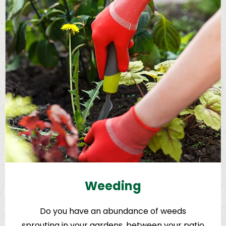
Weeding
Do you have an abundance of weeds
sprouting in your gardens, between your patio