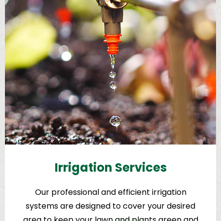
Irrigation Services
Our professional and efficient irrigation
systems are designed to cover your desired
area to keep your lawn and plants green and