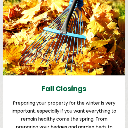
Fall Closings
Preparing your property for the winter is very
important, especially if you want everything to
remain healthy come the spring. From
preparing your hedges and garden beds to