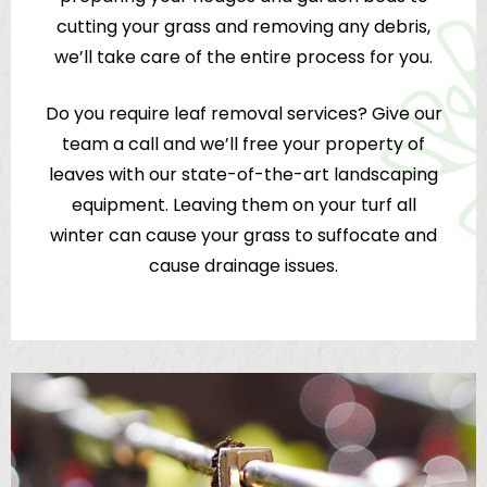
cutting your grass and removing any debris,
we’ll take care of the entire process for you.
Do you require leaf removal services? Give our
team a call and we’ll free your property of
leaves with our state-of-the-art landscaping
equipment. Leaving them on your turf all
winter can cause your grass to suffocate and
cause drainage issues.