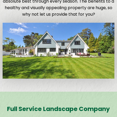
absolute best through every season. The benefits to a
healthy and visually appealing property are huge, so
why not let us provide that for you?
Full Service Landscape Company