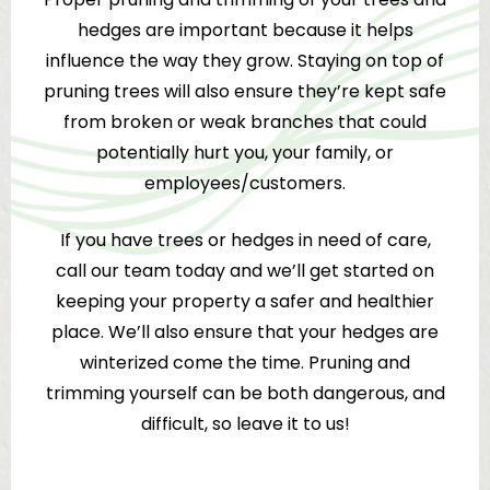
hedges are important because it helps
influence the way they grow. Staying on top of
pruning trees will also ensure they’re kept safe
from broken or weak branches that could
potentially hurt you, your family, or
employees/customers.
If you have trees or hedges in need of care,
call our team today and we’ll get started on
keeping your property a safer and healthier
place. We’ll also ensure that your hedges are
winterized come the time. Pruning and
trimming yourself can be both dangerous, and
difficult, so leave it to us!