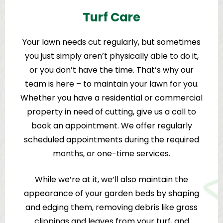
Turf Care
Your lawn needs cut regularly, but sometimes
you just simply aren’t physically able to do it,
or you don’t have the time. That’s why our
team is here – to maintain your lawn for you.
Whether you have a residential or commercial
property in need of cutting, give us a call to
book an appointment. We offer regularly
scheduled appointments during the required
months, or one-time services.
While we’re at it, we’ll also maintain the
appearance of your garden beds by shaping
and edging them, removing debris like grass
clippings and leaves from your turf, and