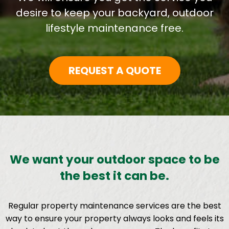
desire to keep your backyard, outdoor
lifestyle maintenance free.
REQUEST A QUOTE
We want your outdoor space to be
the best it can be.
Regular property maintenance services are the best
way to ensure your property always looks and feels its