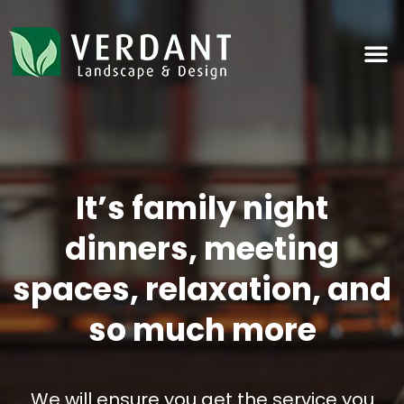
Landscape & Design
It’s family night
dinners, meeting
spaces, relaxation, and
so much more
We will ensure you get the service you