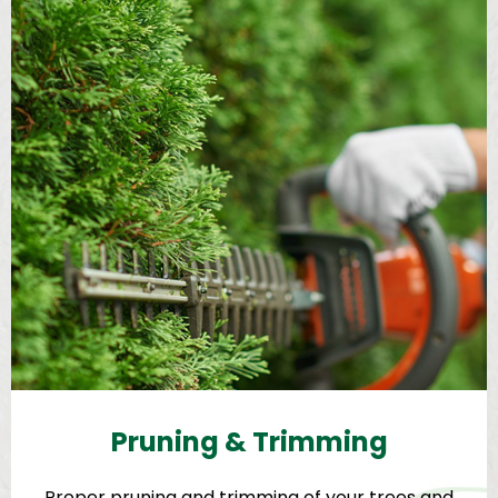
Pruning & Trimming
Proper pruning and trimming of your trees and