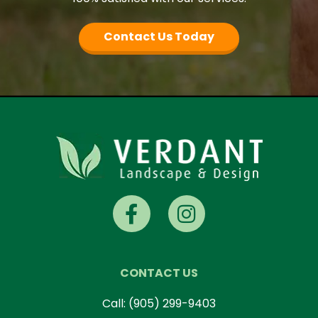
Contact Us Today
CONTACT US
Call:
(905) 299-9403