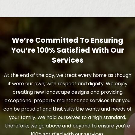
We’re Committed To Ensuring
You’re 100% Satisfied With Our
Services
At the end of the day, we treat every home as though
it were our own; with respect and dignity. We enjoy
creating new landscape designs and providing
exceptional property maintenance services that you
can be proud of and that suits the wants and needs of
your family. We hold ourselves to a high standard,
therefore, we go above and beyond to ensure you’re
100% satisfied with our services.