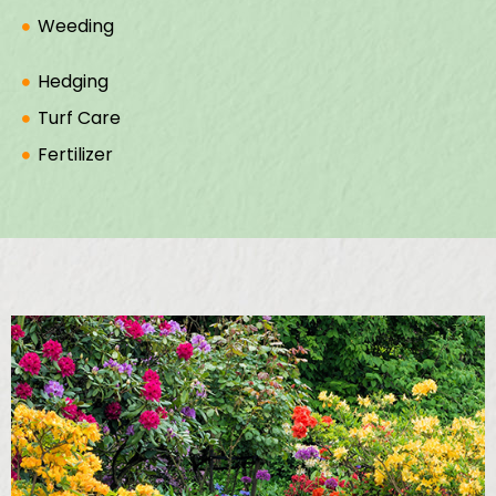
Weeding
Hedging
Turf Care
Fertilizer