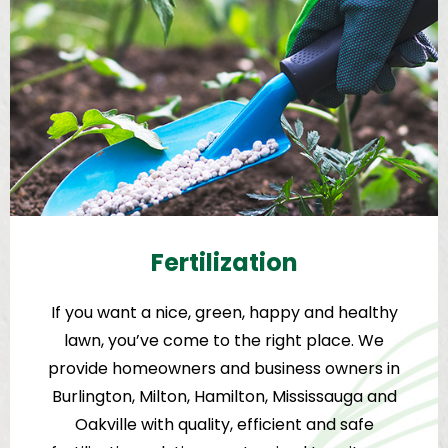
Fertilization
If you want a nice, green, happy and healthy
lawn, you’ve come to the right place. We
provide homeowners and business owners in
Burlington, Milton, Hamilton, Mississauga and
Oakville with quality, efficient and safe