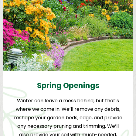
Spring Openings
Winter can leave a mess behind, but that’s
where we come in. We’ll remove any debris,
reshape your garden beds, edge, and provide
any necessary pruning and trimming. We’ll
also provide your soil with much-needed,