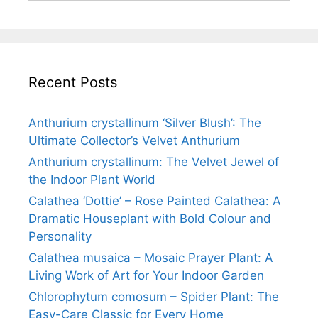
Recent Posts
Anthurium crystallinum ‘Silver Blush’: The
Ultimate Collector’s Velvet Anthurium
Anthurium crystallinum: The Velvet Jewel of
the Indoor Plant World
Calathea ‘Dottie’ – Rose Painted Calathea: A
Dramatic Houseplant with Bold Colour and
Personality
Calathea musaica – Mosaic Prayer Plant: A
Living Work of Art for Your Indoor Garden
Chlorophytum comosum – Spider Plant: The
Easy-Care Classic for Every Home