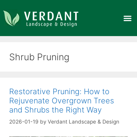
Shrub Pruning
Restorative Pruning: How to
Rejuvenate Overgrown Trees
and Shrubs the Right Way
2026-01-19
by
Verdant Landscape & Design