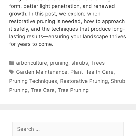
form, better light penetration, and renewed
growth. In this post, we explore when
restorative pruning is needed, how to approach
it safely, and the techniques that produce long-
lasting results—ensuring your landscape thrives
for years to come.
arboriculture
,
pruning
,
shrubs
,
Trees
Garden Maintenance
,
Plant Health Care
,
Pruning Techniques
,
Restorative Pruning
,
Shrub
Pruning
,
Tree Care
,
Tree Pruning