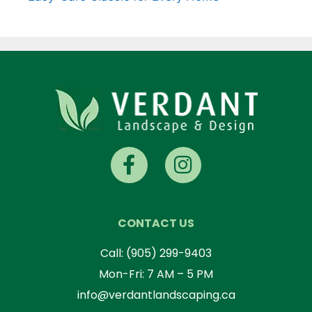
CONTACT US
Call:
(905) 299-9403
Mon-Fri: 7 AM – 5 PM
info@verdantlandscaping.ca