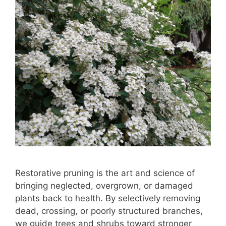
Restorative pruning is the art and science of
bringing neglected, overgrown, or damaged
plants back to health. By selectively removing
dead, crossing, or poorly structured branches,
we guide trees and shrubs toward stronger