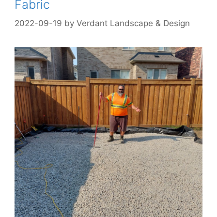
Fabric
2022-09-19
by
Verdant Landscape & Design