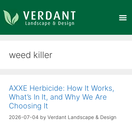
weed killer
AXXE Herbicide: How It Works,
What’s In It, and Why We Are
Choosing It
2026-07-04
by
Verdant Landscape & Design