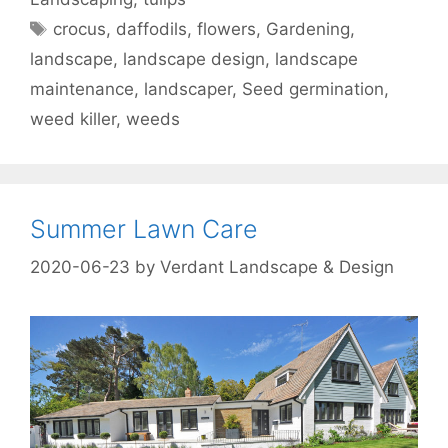
crocus
,
daffodils
,
flowers
,
Gardening
,
landscape
,
landscape design
,
landscape
maintenance
,
landscaper
,
Seed germination
,
weed killer
,
weeds
Summer Lawn Care
2020-06-23
by
Verdant Landscape & Design