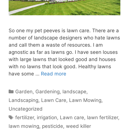
So one my pet peeves is lawn care. There are a
number of landscape designers who hate lawns
and call them a waste of resources. I am
agnostic as far as lawns go. I have seen louses
with large lawns that looked good and houses
with no lawns that look good. Healthy lawns
have some …
Read more
Garden
,
Gardening
,
landscape
,
Landscaping
,
Lawn Care
,
Lawn Mowing
,
Uncategorized
fertilizer
,
irrigation
,
Lawn care
,
lawn fertilizer
,
lawn mowing
,
pesticide
,
weed killer