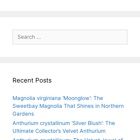
Recent Posts
Magnolia virginiana ‘Moonglow’: The
Sweetbay Magnolia That Shines in Northern
Gardens
Anthurium crystallinum ‘Silver Blush’: The
Ultimate Collector’s Velvet Anthurium