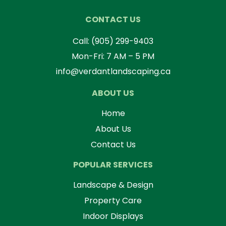
CONTACT US
Call:
(905) 299-9403
Mon-Fri: 7 AM – 5 PM
info@verdantlandscaping.ca
ABOUT US
Home
About Us
Contact Us
POPULAR SERVICES
Landscape & Design
Property Care
Indoor Displays