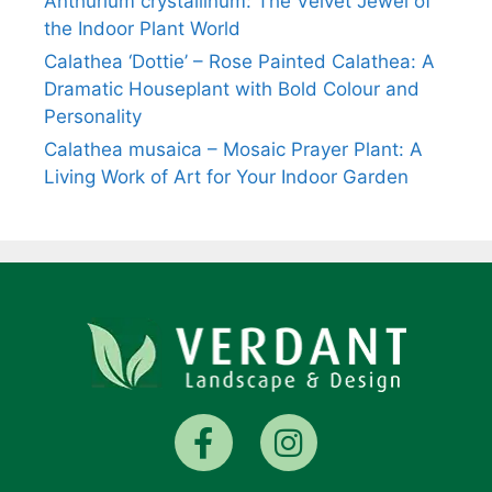
Anthurium crystallinum: The Velvet Jewel of
the Indoor Plant World
Calathea ‘Dottie’ – Rose Painted Calathea: A
Dramatic Houseplant with Bold Colour and
Personality
Calathea musaica – Mosaic Prayer Plant: A
Living Work of Art for Your Indoor Garden