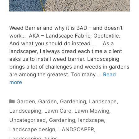
Weed Barrier and why it is BAD – and doesn’t
work… AKA – Landscape Fabric, Geotextile.
And what you should do instead…. As a
landscaper, I always dread each time a client
asks us to install weed barrier. Landscaping
brings a lot of challenges and weeds in gardens
are among the greatest. Too many …
Read
more
Garden
,
Garden, Gardening, Landscape,
Landscaping, Lawn Care, Lawn Mowing,
Uncategorised
,
Gardening
,
landscape
,
Landscape design
,
LANDSCAPER
,
Landscaping
,
tulips