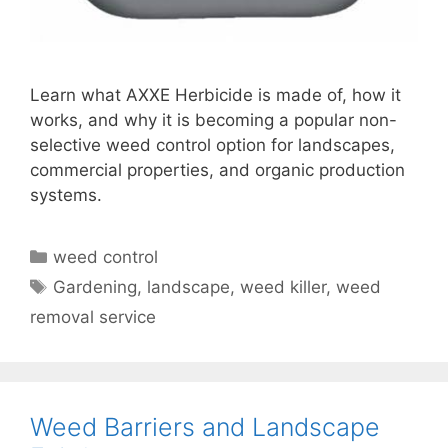
Learn what AXXE Herbicide is made of, how it
works, and why it is becoming a popular non-
selective weed control option for landscapes,
commercial properties, and organic production
systems.
weed control
Gardening
,
landscape
,
weed killer
,
weed
removal service
Weed Barriers and Landscape