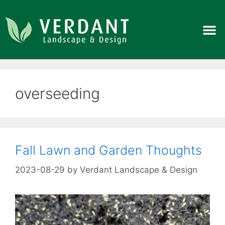
overseeding
Fall Lawn and Garden Thoughts
2023-08-29
by
Verdant Landscape & Design