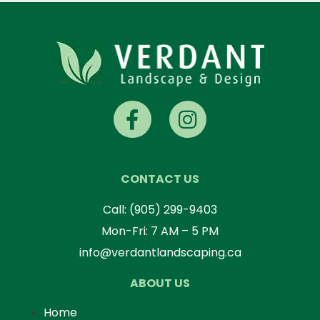
CONTACT US
Call:
(905) 299-9403
Mon-Fri: 7 AM – 5 PM
info@verdantlandscaping.ca
ABOUT US
Home