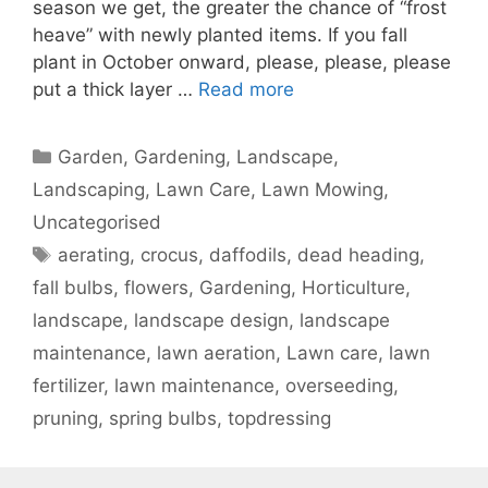
season we get, the greater the chance of “frost
heave” with newly planted items. If you fall
plant in October onward, please, please, please
put a thick layer …
Read more
Garden, Gardening, Landscape,
Landscaping, Lawn Care, Lawn Mowing,
Uncategorised
aerating
,
crocus
,
daffodils
,
dead heading
,
fall bulbs
,
flowers
,
Gardening
,
Horticulture
,
landscape
,
landscape design
,
landscape
maintenance
,
lawn aeration
,
Lawn care
,
lawn
fertilizer
,
lawn maintenance
,
overseeding
,
pruning
,
spring bulbs
,
topdressing