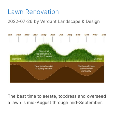
Lawn Renovation
2022-07-26
by
Verdant Landscape & Design
The best time to aerate, topdress and overseed
a lawn is mid-August through mid-September.