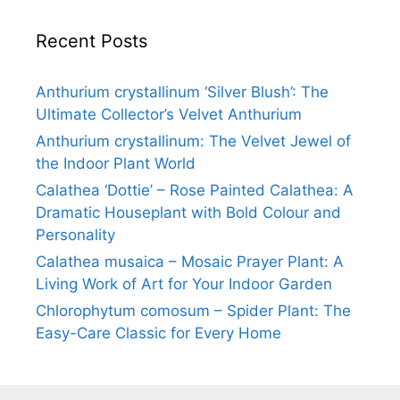
Recent Posts
Anthurium crystallinum ‘Silver Blush’: The
Ultimate Collector’s Velvet Anthurium
Anthurium crystallinum: The Velvet Jewel of
the Indoor Plant World
Calathea ‘Dottie’ – Rose Painted Calathea: A
Dramatic Houseplant with Bold Colour and
Personality
Calathea musaica – Mosaic Prayer Plant: A
Living Work of Art for Your Indoor Garden
Chlorophytum comosum – Spider Plant: The
Easy-Care Classic for Every Home