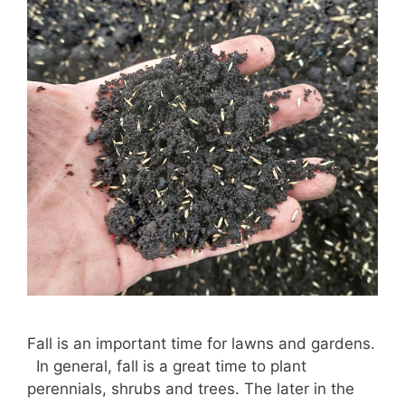
Fall is an important time for lawns and gardens.
In general, fall is a great time to plant
perennials, shrubs and trees. The later in the