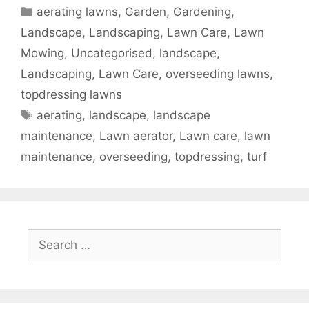
aerating lawns
,
Garden, Gardening,
Landscape, Landscaping, Lawn Care, Lawn
Mowing, Uncategorised
,
landscape
,
Landscaping
,
Lawn Care
,
overseeding lawns
,
topdressing lawns
aerating
,
landscape
,
landscape
maintenance
,
Lawn aerator
,
Lawn care
,
lawn
maintenance
,
overseeding
,
topdressing
,
turf