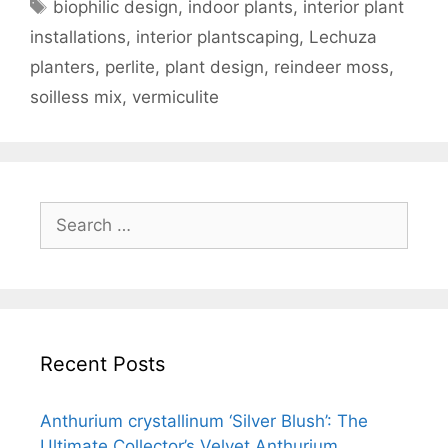
biophilic design
,
indoor plants
,
interior plant
installations
,
interior plantscaping
,
Lechuza
planters
,
perlite
,
plant design
,
reindeer moss
,
soilless mix
,
vermiculite
Recent Posts
Anthurium crystallinum ‘Silver Blush’: The
Ultimate Collector’s Velvet Anthurium