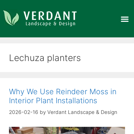
Lechuza planters
Why We Use Reindeer Moss in
Interior Plant Installations
2026-02-16
by
Verdant Landscape & Design