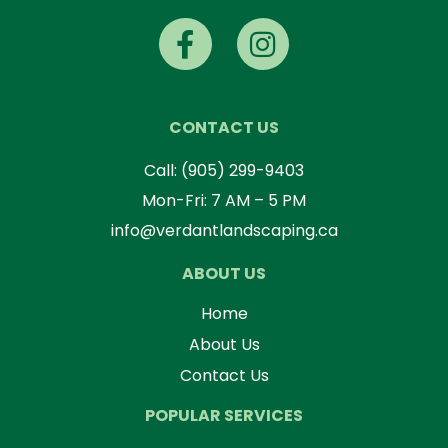
CONTACT US
Call:
(905) 299-9403
Mon-Fri: 7 AM – 5 PM
info@verdantlandscaping.ca
ABOUT US
Home
About Us
Contact Us
POPULAR SERVICES