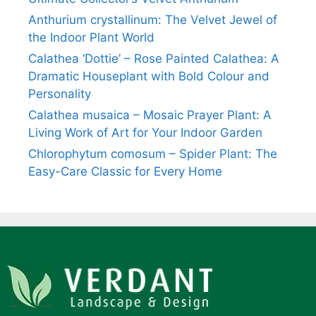
Anthurium crystallinum: The Velvet Jewel of
the Indoor Plant World
Calathea ‘Dottie’ – Rose Painted Calathea: A
Dramatic Houseplant with Bold Colour and
Personality
Calathea musaica – Mosaic Prayer Plant: A
Living Work of Art for Your Indoor Garden
Chlorophytum comosum – Spider Plant: The
Easy-Care Classic for Every Home