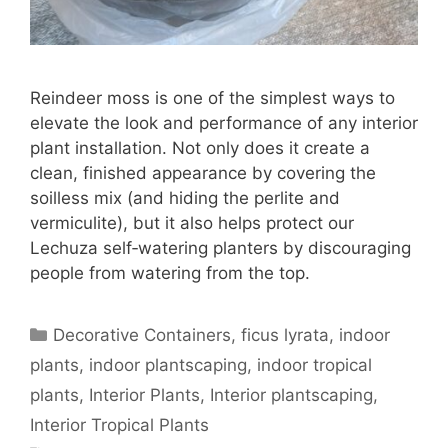
Reindeer moss is one of the simplest ways to
elevate the look and performance of any interior
plant installation. Not only does it create a
clean, finished appearance by covering the
soilless mix (and hiding the perlite and
vermiculite), but it also helps protect our
Lechuza self‑watering planters by discouraging
people from watering from the top.
Decorative Containers
,
ficus lyrata
,
indoor
plants
,
indoor plantscaping
,
indoor tropical
plants
,
Interior Plants
,
Interior plantscaping
,
Interior Tropical Plants