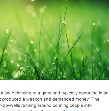
outlaw belonging to a gang and typically operating in an
andit produced a weapon and demanded money” The
’er-do-wells running around conning people into