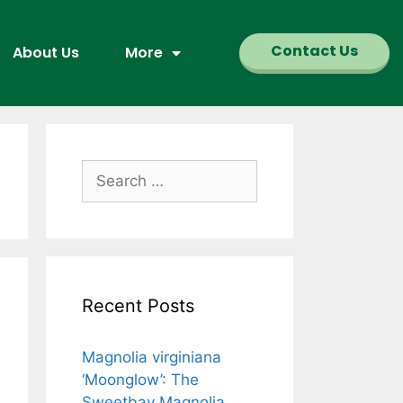
Contact Us
About Us
More
Recent Posts
Magnolia virginiana
‘Moonglow’: The
Sweetbay Magnolia