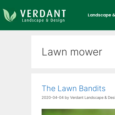
Landscape &
Lawn mower
The Lawn Bandits
2020-04-04
by
Verdant Landscape & Des