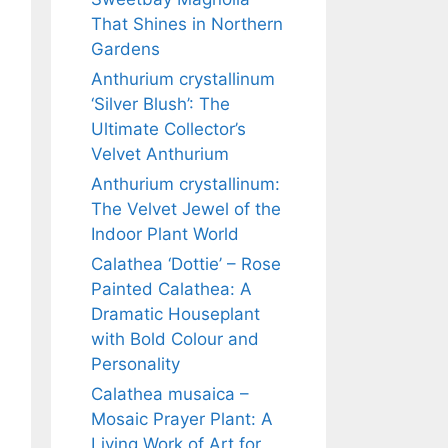
That Shines in Northern
Gardens
Anthurium crystallinum
‘Silver Blush’: The
Ultimate Collector’s
Velvet Anthurium
Anthurium crystallinum:
The Velvet Jewel of the
Indoor Plant World
Calathea ‘Dottie’ – Rose
Painted Calathea: A
Dramatic Houseplant
with Bold Colour and
Personality
Calathea musaica –
Mosaic Prayer Plant: A
Living Work of Art for