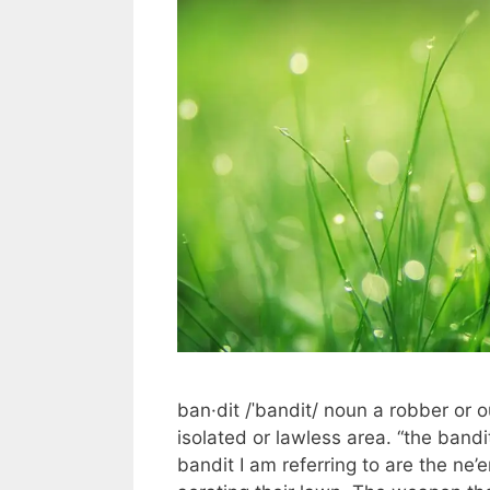
ban·dit /ˈbandit/ noun a robber or 
isolated or lawless area. “the b
bandit I am referring to are the ne