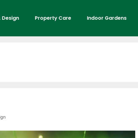
 Design
Property Care
Indoor Gardens
ign