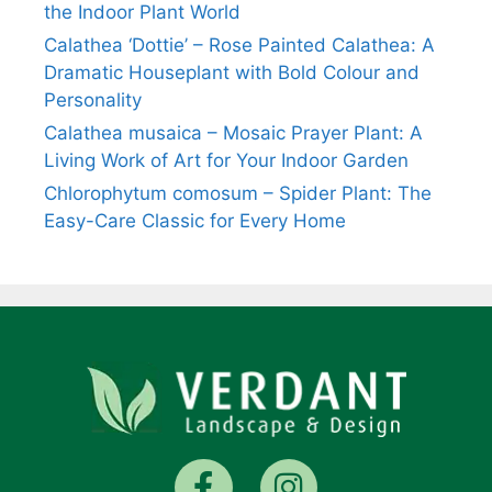
the Indoor Plant World
Calathea ‘Dottie’ – Rose Painted Calathea: A
Dramatic Houseplant with Bold Colour and
Personality
Calathea musaica – Mosaic Prayer Plant: A
Living Work of Art for Your Indoor Garden
Chlorophytum comosum – Spider Plant: The
Easy-Care Classic for Every Home