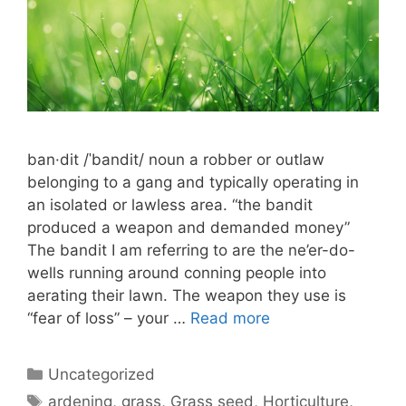
ban·dit /ˈbandit/ noun a robber or outlaw
belonging to a gang and typically operating in
an isolated or lawless area. “the bandit
produced a weapon and demanded money”
The bandit I am referring to are the ne’er-do-
wells running around conning people into
aerating their lawn. The weapon they use is
“fear of loss” – your …
Read more
Uncategorized
ardening
,
grass
,
Grass seed
,
Horticulture
,