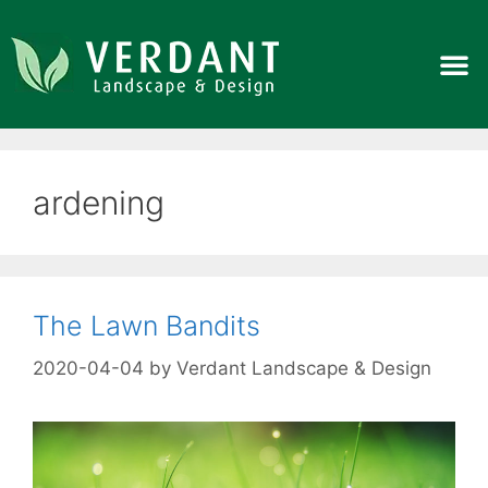
ardening
The Lawn Bandits
2020-04-04
by
Verdant Landscape & Design