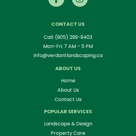
CONTACT US
Call:
(905) 299-9403
Mon-Fri: 7 AM – 5 PM
info@verdantlandscaping.ca
ABOUT US
Home
About Us
Contact Us
POPULAR SERVICES
Landscape & Design
Property Care