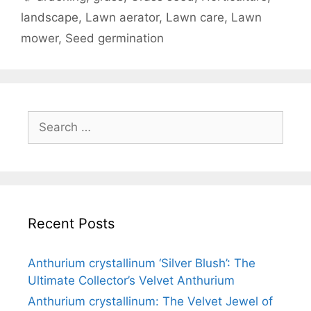
landscape
,
Lawn aerator
,
Lawn care
,
Lawn
mower
,
Seed germination
Recent Posts
Anthurium crystallinum ‘Silver Blush’: The
Ultimate Collector’s Velvet Anthurium
Anthurium crystallinum: The Velvet Jewel of