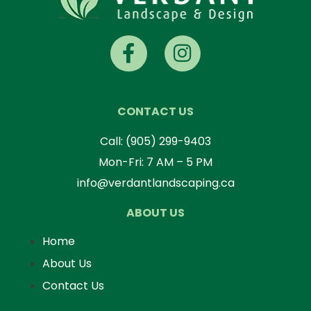
CONTACT US
Call:
(905) 299-9403
Mon-Fri: 7 AM – 5 PM
info@verdantlandscaping.ca
ABOUT US
Home
About Us
Contact Us