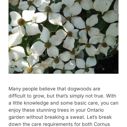
Many people believe that dogwoods are
difficult to grow, but that’s simply not true. With
a little knowledge and some basic care, you can
enjoy these stunning trees in your Ontario
garden without breaking a sweat. Let’s break
down the care requirements for both Cornus