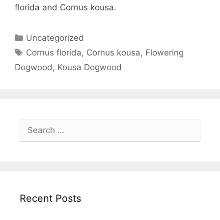
florida and Cornus kousa.
Uncategorized
Cornus florida
,
Cornus kousa
,
Flowering
Dogwood
,
Kousa Dogwood
Recent Posts