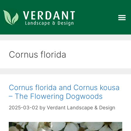
Cornus florida
Cornus florida and Cornus kousa
– The Flowering Dogwoods
2025-03-02
by
Verdant Landscape & Design