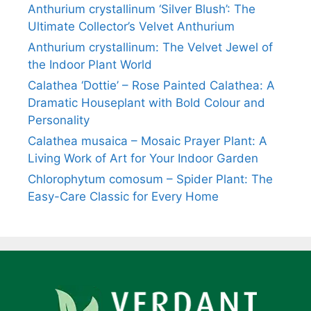
Anthurium crystallinum ‘Silver Blush’: The
Ultimate Collector’s Velvet Anthurium
Anthurium crystallinum: The Velvet Jewel of
the Indoor Plant World
Calathea ‘Dottie’ – Rose Painted Calathea: A
Dramatic Houseplant with Bold Colour and
Personality
Calathea musaica – Mosaic Prayer Plant: A
Living Work of Art for Your Indoor Garden
Chlorophytum comosum – Spider Plant: The
Easy-Care Classic for Every Home