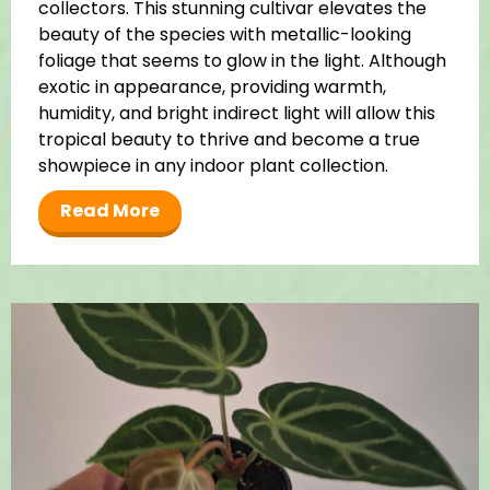
collectors. This stunning cultivar elevates the
beauty of the species with metallic-looking
foliage that seems to glow in the light. Although
exotic in appearance, providing warmth,
humidity, and bright indirect light will allow this
tropical beauty to thrive and become a true
showpiece in any indoor plant collection.
Read More