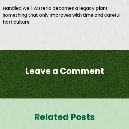
Handled well, wisteria becomes a legacy plant—
something that only improves with time and careful
horticulture.
Leave a Comment
Related Posts