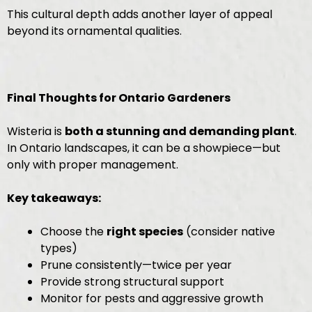
This cultural depth adds another layer of appeal
beyond its ornamental qualities.
Final Thoughts for Ontario Gardeners
Wisteria is
both a stunning and demanding plant
.
In Ontario landscapes, it can be a showpiece—but
only with proper management.
Key takeaways:
Choose the
right species
(consider native
types)
Prune consistently—twice per year
Provide strong structural support
Monitor for pests and aggressive growth