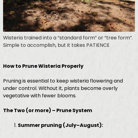
Wisteria trained into a “standard form” or “tree form”.
Simple to accomplish, but it takes PATIENCE
How to Prune Wisteria Properly
Pruning is essential to keep wisteria flowering and
under control. Without it, plants become overly
vegetative with fewer blooms.
The Two (or more) – Prune System
Summer pruning (July–August):