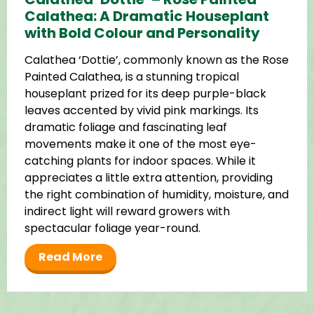
Calathea: A Dramatic Houseplant
with Bold Colour and Personality
Calathea ‘Dottie’, commonly known as the Rose
Painted Calathea, is a stunning tropical
houseplant prized for its deep purple-black
leaves accented by vivid pink markings. Its
dramatic foliage and fascinating leaf
movements make it one of the most eye-
catching plants for indoor spaces. While it
appreciates a little extra attention, providing
the right combination of humidity, moisture, and
indirect light will reward growers with
spectacular foliage year-round.
Read More