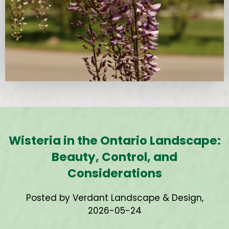
Wisteria in the Ontario Landscape:
Beauty, Control, and
Considerations
Posted by Verdant Landscape & Design,
2026-05-24