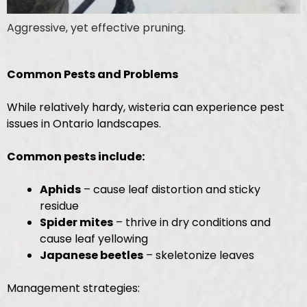
Aggressive, yet effective pruning.
Common Pests and Problems
While relatively hardy, wisteria can experience pest
issues in Ontario landscapes.
Common pests include:
Aphids
– cause leaf distortion and sticky
residue
Spider mites
– thrive in dry conditions and
cause leaf yellowing
Japanese beetles
– skeletonize leaves
Management strategies: