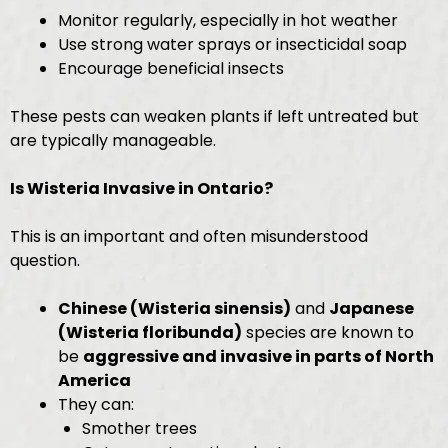
Monitor regularly, especially in hot weather
Use strong water sprays or insecticidal soap
Encourage beneficial insects
These pests can weaken plants if left untreated but
are typically manageable.
Is Wisteria Invasive in Ontario?
This is an important and often misunderstood
question.
Chinese (Wisteria sinensis)
and
Japanese
(Wisteria floribunda)
species are known to
be
aggressive and invasive in parts of North
America
They can:
Smother trees