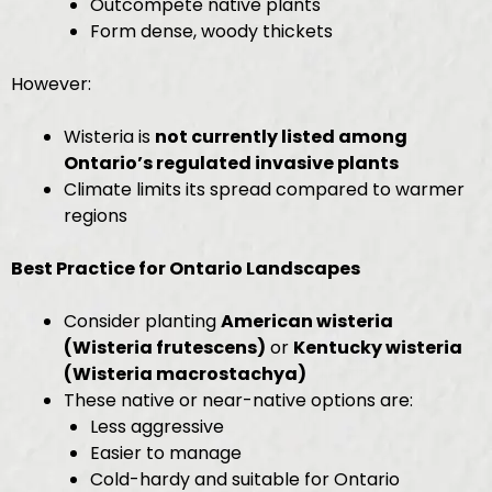
Outcompete native plants
Form dense, woody thickets
However:
Wisteria is
not currently listed among
Ontario’s regulated invasive plants
Climate limits its spread compared to warmer
regions
Best Practice for Ontario Landscapes
Consider planting
American wisteria
(Wisteria frutescens)
or
Kentucky wisteria
(Wisteria macrostachya)
These native or near-native options are:
Less aggressive
Easier to manage
Cold-hardy and suitable for Ontario