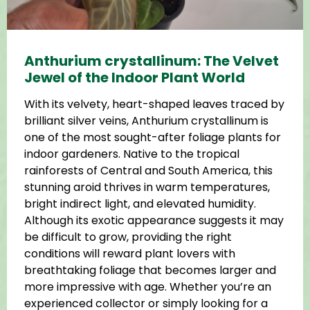
Anthurium crystallinum: The Velvet
Jewel of the Indoor Plant World
With its velvety, heart-shaped leaves traced by
brilliant silver veins, Anthurium crystallinum is
one of the most sought-after foliage plants for
indoor gardeners. Native to the tropical
rainforests of Central and South America, this
stunning aroid thrives in warm temperatures,
bright indirect light, and elevated humidity.
Although its exotic appearance suggests it may
be difficult to grow, providing the right
conditions will reward plant lovers with
breathtaking foliage that becomes larger and
more impressive with age. Whether you’re an
experienced collector or simply looking for a