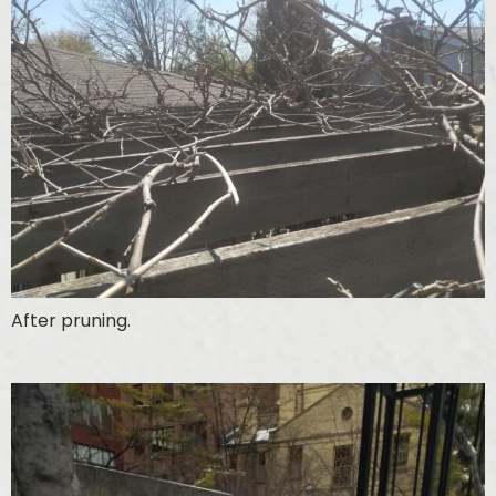
After pruning.