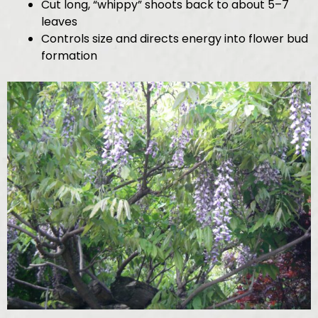
Cut long, “whippy” shoots back to about 5–7
leaves
Controls size and directs energy into flower bud
formation