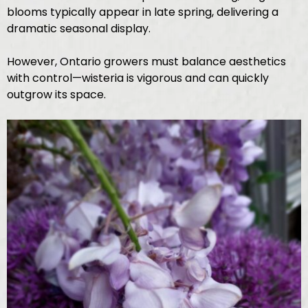
blooms typically appear in late spring, delivering a
dramatic seasonal display.
However, Ontario growers must balance aesthetics
with control—wisteria is vigorous and can quickly
outgrow its space.