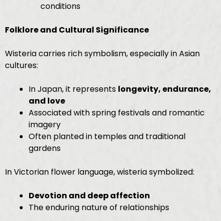
conditions
Folklore and Cultural Significance
Wisteria carries rich symbolism, especially in Asian
cultures:
In Japan, it represents
longevity, endurance,
and love
Associated with spring festivals and romantic
imagery
Often planted in temples and traditional
gardens
In Victorian flower language, wisteria symbolized:
Devotion and deep affection
The enduring nature of relationships