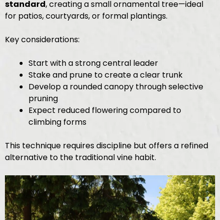
standard
, creating a small ornamental tree—ideal
for patios, courtyards, or formal plantings.
Key considerations:
Start with a strong central leader
Stake and prune to create a clear trunk
Develop a rounded canopy through selective
pruning
Expect reduced flowering compared to
climbing forms
This technique requires discipline but offers a refined
alternative to the traditional vine habit.