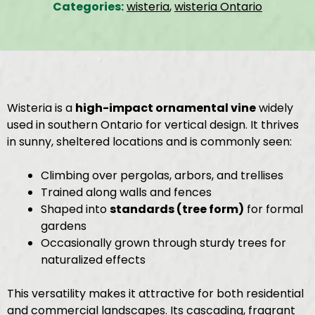
Categories:
wisteria
,
wisteria Ontario
Wisteria is a
high-impact ornamental vine
widely
used in southern Ontario for vertical design. It thrives
in sunny, sheltered locations and is commonly seen:
Climbing over pergolas, arbors, and trellises
Trained along walls and fences
Shaped into
standards (tree form)
for formal
gardens
Occasionally grown through sturdy trees for
naturalized effects
This versatility makes it attractive for both residential
and commercial landscapes. Its cascading, fragrant