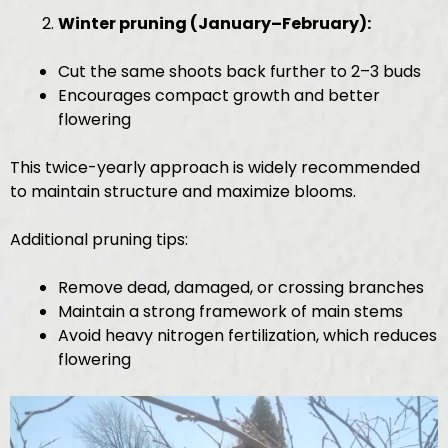
Winter pruning (January–February):
Cut the same shoots back further to 2–3 buds
Encourages compact growth and better
flowering
This twice-yearly approach is widely recommended
to maintain structure and maximize blooms.
Additional pruning tips:
Remove dead, damaged, or crossing branches
Maintain a strong framework of main stems
Avoid heavy nitrogen fertilization, which reduces
flowering