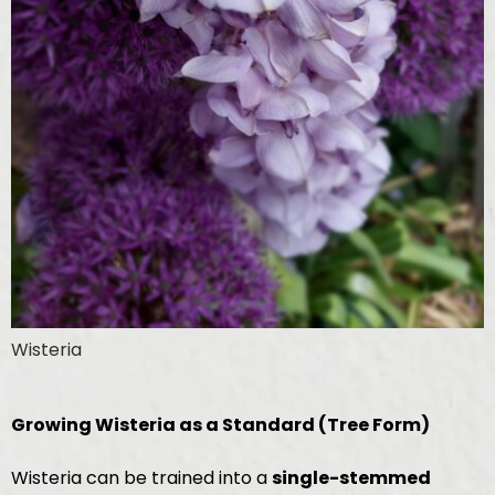
Wisteria
Growing Wisteria as a Standard (Tree Form)
Wisteria can be trained into a
single-stemmed