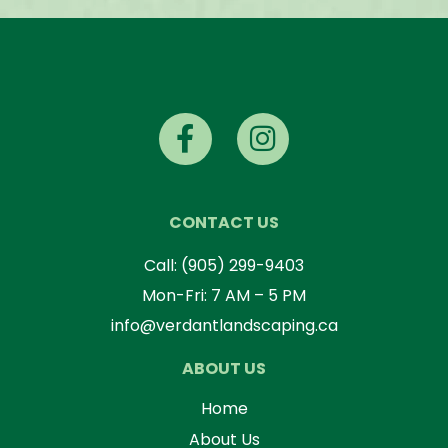
CONTACT US
Call:
(905) 299-9403
Mon-Fri: 7 AM – 5 PM
info@verdantlandscaping.ca
ABOUT US
Home
About Us