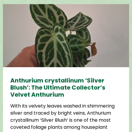
Anthurium crystallinum ‘Silver
Blush’: The Ultimate Collector’s
Velvet Anthurium
With its velvety leaves washed in shimmering
silver and traced by bright veins, Anthurium
crystallinum ‘Silver Blush’ is one of the most
coveted foliage plants among houseplant