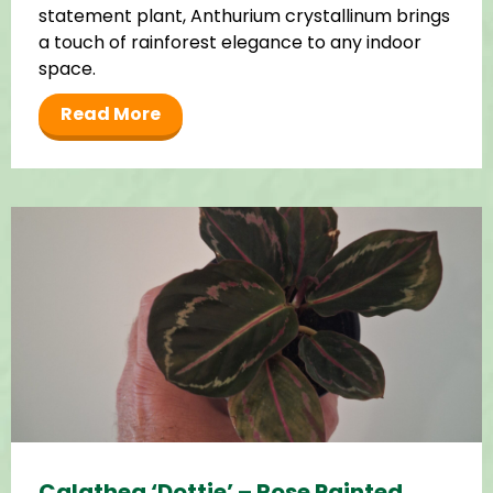
statement plant, Anthurium crystallinum brings
a touch of rainforest elegance to any indoor
space.
Read More
Calathea ‘Dottie’ – Rose Painted