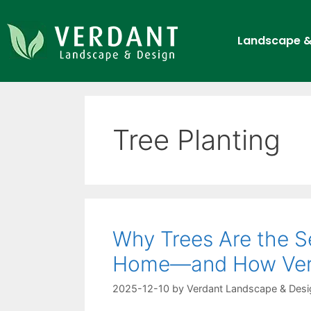
Landscape &
Tree Planting
Why Trees Are the Se
Home—and How Ver
2025-12-10
by
Verdant Landscape & Desi