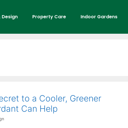
 Design
Property Care
Indoor Gardens
cret to a Cooler, Greener
dant Can Help
gn