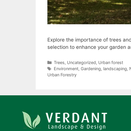
Explore the importance of trees and
selection to enhance your garden an
Trees
,
Uncategorized
,
Urban forest
Environment
,
Gardening
,
landscaping
,
Urban Forestry