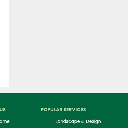
US
POPULAR SERVICES
ome
Landscape & Design