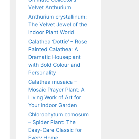
Velvet Anthurium
Anthurium crystallinum:
The Velvet Jewel of the
Indoor Plant World
Calathea ‘Dottie’ – Rose
Painted Calathea: A
Dramatic Houseplant
with Bold Colour and
Personality
Calathea musaica –
Mosaic Prayer Plant: A
Living Work of Art for
Your Indoor Garden
Chlorophytum comosum
– Spider Plant: The
Easy-Care Classic for
Every Home