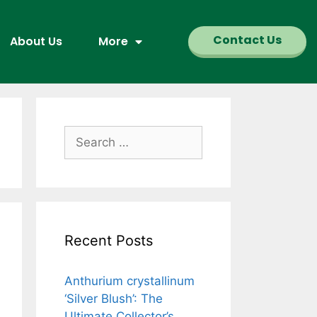
Contact Us
About Us
More
Recent Posts
Anthurium crystallinum
‘Silver Blush’: The
Ultimate Collector’s