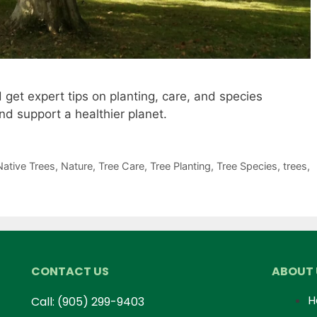
 get expert tips on planting, care, and species
d support a healthier planet.
Native Trees
,
Nature
,
Tree Care
,
Tree Planting
,
Tree Species
,
trees
,
CONTACT US
ABOUT 
H
Call:
(905) 299-9403