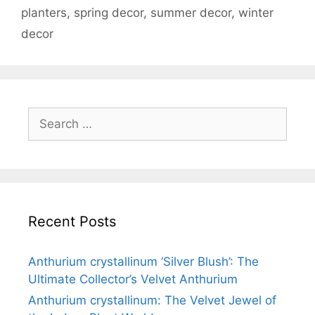
planters
,
spring decor
,
summer decor
,
winter
decor
Recent Posts
Anthurium crystallinum ‘Silver Blush’: The
Ultimate Collector’s Velvet Anthurium
Anthurium crystallinum: The Velvet Jewel of