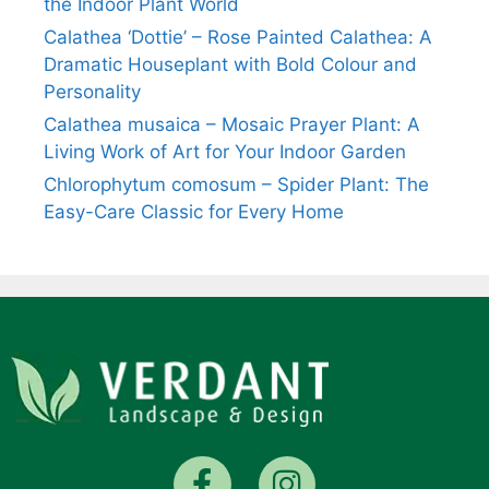
the Indoor Plant World
Calathea ‘Dottie’ – Rose Painted Calathea: A
Dramatic Houseplant with Bold Colour and
Personality
Calathea musaica – Mosaic Prayer Plant: A
Living Work of Art for Your Indoor Garden
Chlorophytum comosum – Spider Plant: The
Easy-Care Classic for Every Home