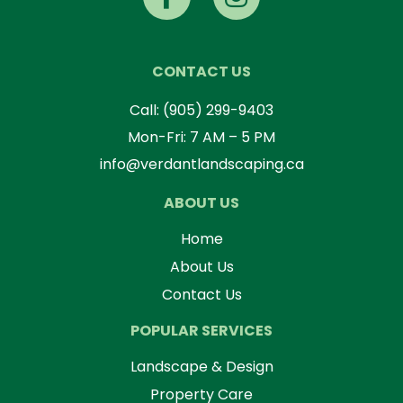
CONTACT US
Call:
(905) 299-9403
Mon-Fri: 7 AM – 5 PM
info@verdantlandscaping.ca
ABOUT US
Home
About Us
Contact Us
POPULAR SERVICES
Landscape & Design
Property Care