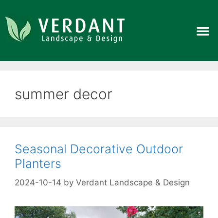
summer decor
Seasonal Decorative Outdoor
Planters
2024-10-14
by
Verdant Landscape & Design