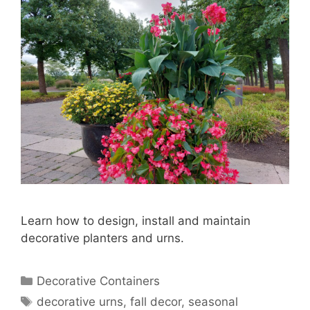
Learn how to design, install and maintain
decorative planters and urns.
Decorative Containers
decorative urns
,
fall decor
,
seasonal