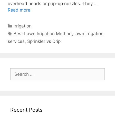
overhead heads or pop-up nozzles. They …
Read more
Irrigation
Best Lawn Irrigation Method
,
lawn irrigation
services
,
Sprinkler vs Drip
Recent Posts