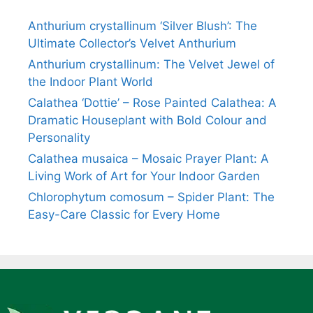
Anthurium crystallinum ‘Silver Blush’: The
Ultimate Collector’s Velvet Anthurium
Anthurium crystallinum: The Velvet Jewel of
the Indoor Plant World
Calathea ‘Dottie’ – Rose Painted Calathea: A
Dramatic Houseplant with Bold Colour and
Personality
Calathea musaica – Mosaic Prayer Plant: A
Living Work of Art for Your Indoor Garden
Chlorophytum comosum – Spider Plant: The
Easy-Care Classic for Every Home