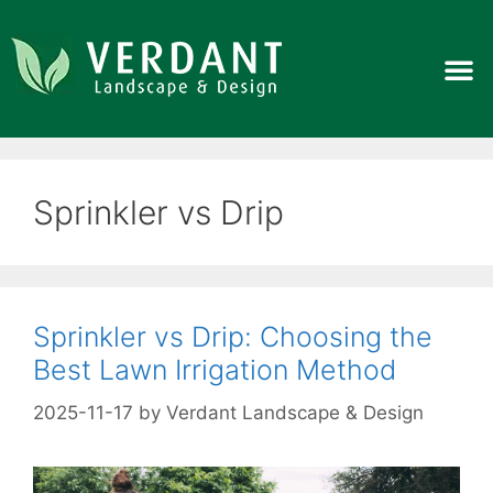
Sprinkler vs Drip
Sprinkler vs Drip: Choosing the
Best Lawn Irrigation Method
2025-11-17
by
Verdant Landscape & Design