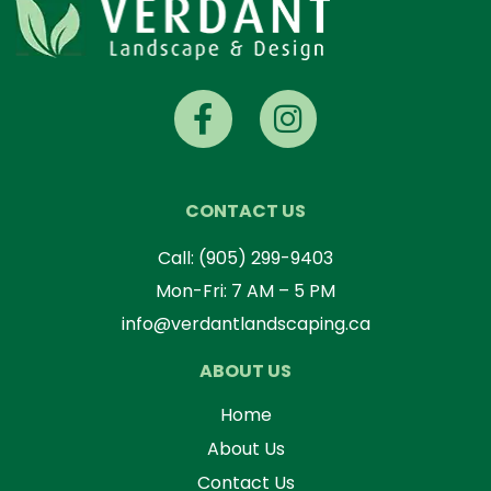
CONTACT US
Call:
(905) 299-9403
Mon-Fri: 7 AM – 5 PM
info@verdantlandscaping.ca
ABOUT US
Home
About Us
Contact Us