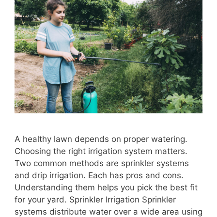
A healthy lawn depends on proper watering.
Choosing the right irrigation system matters.
Two common methods are sprinkler systems
and drip irrigation. Each has pros and cons.
Understanding them helps you pick the best fit
for your yard. Sprinkler Irrigation Sprinkler
systems distribute water over a wide area using