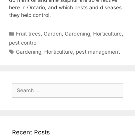
here in Ontario, and which pests and diseases
they help control.
Fruit trees
,
Garden
,
Gardening
,
Horticulture
,
pest control
Gardening
,
Horticulture
,
pest management
Recent Posts