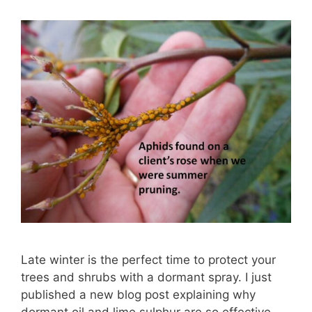
Late winter is the perfect time to protect your
trees and shrubs with a dormant spray. I just
published a new blog post explaining why
dormant oil and lime sulphur are so effective