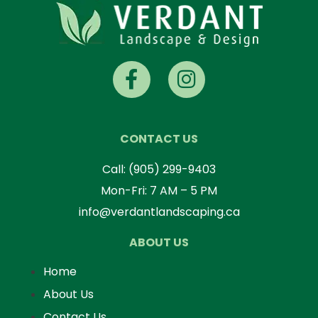
CONTACT US
Call:
(905) 299-9403
Mon-Fri: 7 AM – 5 PM
info@verdantlandscaping.ca
ABOUT US
Home
About Us
Contact Us