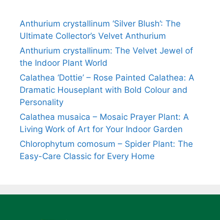
Anthurium crystallinum ‘Silver Blush’: The
Ultimate Collector’s Velvet Anthurium
Anthurium crystallinum: The Velvet Jewel of
the Indoor Plant World
Calathea ‘Dottie’ – Rose Painted Calathea: A
Dramatic Houseplant with Bold Colour and
Personality
Calathea musaica – Mosaic Prayer Plant: A
Living Work of Art for Your Indoor Garden
Chlorophytum comosum – Spider Plant: The
Easy-Care Classic for Every Home