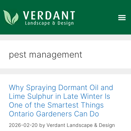
pest management
Why Spraying Dormant Oil and
Lime Sulphur in Late Winter Is
One of the Smartest Things
Ontario Gardeners Can Do
2026-02-20
by
Verdant Landscape & Design