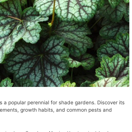
 a popular perennial for shade gardens. Discover its
uirements, growth habits, and common pests and