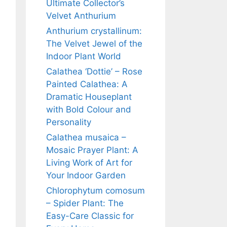
Ultimate Collector’s
Velvet Anthurium
Anthurium crystallinum:
The Velvet Jewel of the
Indoor Plant World
Calathea ‘Dottie’ – Rose
Painted Calathea: A
Dramatic Houseplant
with Bold Colour and
Personality
Calathea musaica –
Mosaic Prayer Plant: A
Living Work of Art for
Your Indoor Garden
Chlorophytum comosum
– Spider Plant: The
Easy-Care Classic for