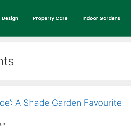
 Design
Property Care
Indoor Gardens
nts
ce’: A Shade Garden Favourite
ign