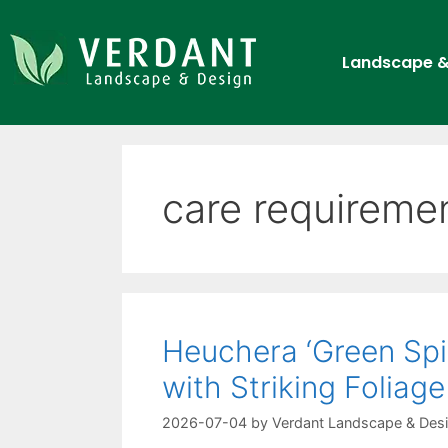
Landscape &
care requireme
Heuchera ‘Green Spi
with Striking Foliage
2026-07-04
by
Verdant Landscape & Des