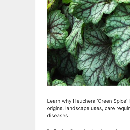
Learn why Heuchera ‘Green Spice’ is
origins, landscape uses, care req
diseases.