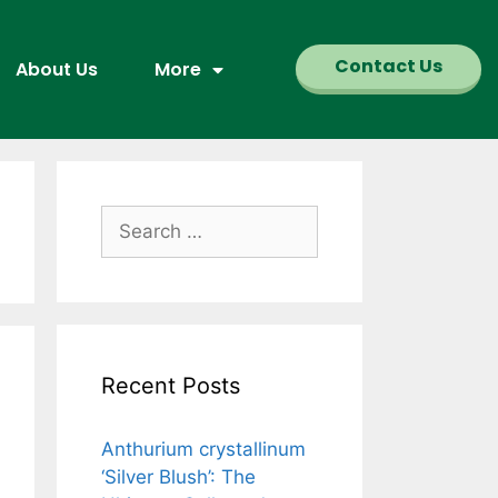
Contact Us
About Us
More
Recent Posts
Anthurium crystallinum
‘Silver Blush’: The