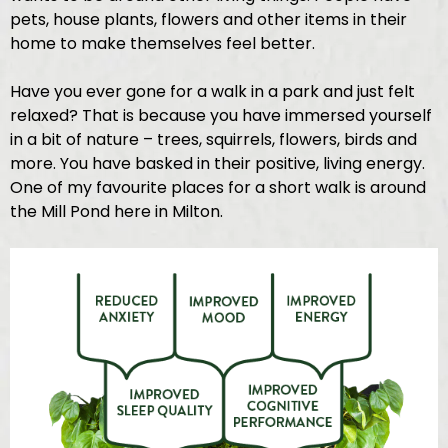
pets, house plants, flowers and other items in their
home to make themselves feel better.
Have you ever gone for a walk in a park and just felt
relaxed? That is because you have immersed yourself
in a bit of nature – trees, squirrels, flowers, birds and
more. You have basked in their positive, living energy.
One of my favourite places for a short walk is around
the Mill Pond here in Milton.