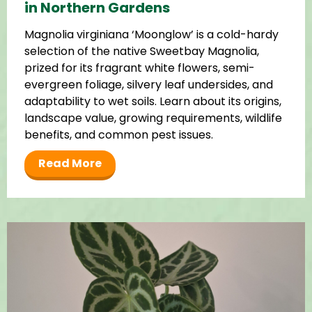
in Northern Gardens
Magnolia virginiana ‘Moonglow’ is a cold-hardy
selection of the native Sweetbay Magnolia,
prized for its fragrant white flowers, semi-
evergreen foliage, silvery leaf undersides, and
adaptability to wet soils. Learn about its origins,
landscape value, growing requirements, wildlife
benefits, and common pest issues.
Read More