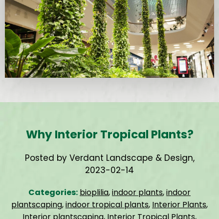
Why Interior Tropical Plants?
Posted by Verdant Landscape & Design,
2023-02-14
Categories:
bioplilia
,
indoor plants
,
indoor
plantscaping
,
indoor tropical plants
,
Interior Plants
,
Interior plantscaping
,
Interior Tropical Plants
,