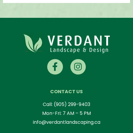
CONTACT US
Call:
(905) 299-9403
Mon-Fri: 7 AM – 5 PM
info@verdantlandscaping.ca