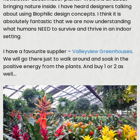
bringing nature inside. I have heard designers talking
about using Biophilic design concepts. I think it is
absolutely fantastic that we are now understanding
what humans NEED to survive and thrive in an indoor
setting.
I have a favourite supplier –
Valleyview Greenhouses
.
We will go there just to walk around and soak in the
positive energy from the plants. And buy 1 or 2 as
well….