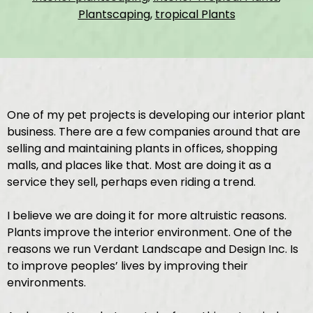
Plantscaping
,
tropical Plants
One of my pet projects is developing our interior plant
business. There are a few companies around that are
selling and maintaining plants in offices, shopping
malls, and places like that. Most are doing it as a
service they sell, perhaps even riding a trend.
I believe we are doing it for more altruistic reasons.
Plants improve the interior environment. One of the
reasons we run Verdant Landscape and Design Inc. Is
to improve peoples’ lives by improving their
environments.