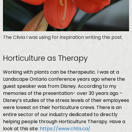
The Clivia I was using for inspiration writing this post.
Horticulture as Therapy
Working with plants can be therapeutic. I was at a
Landscape Ontario conference years ago where the
guest speaker was from Disney. According to my
memories of the presentation- over 30 years ago –
Disney’s studies of the stress levels of their employees
were lowest on their horticulture crews. There is an
entire sector of our industry dedicated to directly
helping people through Horticulture Therapy. Have a
look at this site:
https://www.chta.ca/