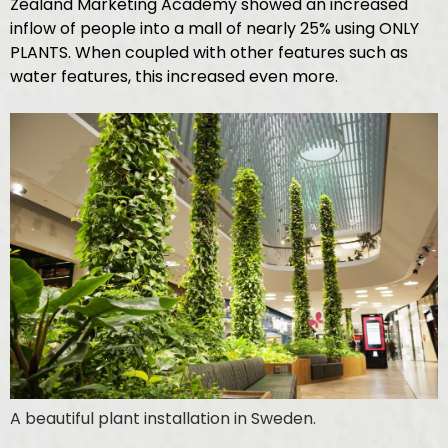
Zealand Marketing Academy showed an increased
inflow of people into a mall of nearly 25% using ONLY
PLANTS. When coupled with other features such as
water features, this increased even more.
A beautiful plant installation in Sweden.