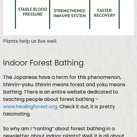
Plants help us live well.
Indoor Forest Bathing
The Japanese have a term for this phenomenon,
Shinrin-yoku.
Shinrin means forest and yoku means
bathing. There is an entire website dedicated to
teaching people about forest bathing –
www.healingforest.org
. Check it out, it is pretty
fascinating.
So why am I “ranting” about forest bathing in a
newsletter about indoor plants? Well, it is all about