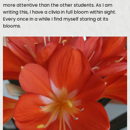
more attentive than the other students. As I am
writing this, I have a clivia in full bloom within sight.
Every once in a while I find myself staring at its
blooms.