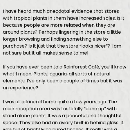
I have heard much anecdotal evidence that stores
with tropical plants in them have increased sales. Is it
because people are more relaxed when they are
around plants? Perhaps lingering in the store a little
longer browsing and finding something else to
purchase? Is it just that the store “looks nicer”? I am
not sure but it all makes sense to me!
If you have ever been to a Rainforest Café, you’ll know
what I mean. Plants, aquaria, all sorts of natural
elements. I’ve only been a couple of times but it was
an experience?
I was at a funeral home quite a few years ago. The
main reception area was tastefully “done up” with
stand alone plants. It was a peaceful and thoughtful
space. They also had an aviary built in behind glass. It
was full of brightly coloured finches. It really was a