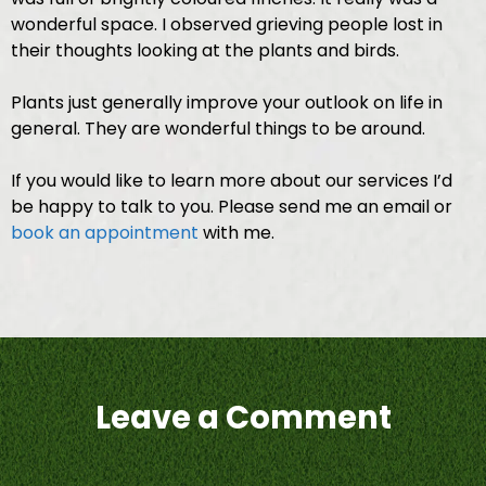
wonderful space. I observed grieving people lost in
their thoughts looking at the plants and birds.
Plants just generally improve your outlook on life in
general. They are wonderful things to be around.
If you would like to learn more about our services I’d
be happy to talk to you. Please send me an email or
book an appointment
with me.
Leave a Comment