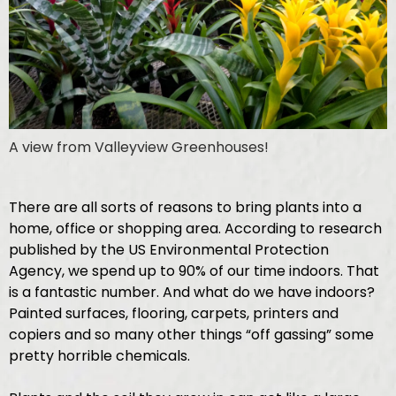
A view from Valleyview Greenhouses!
There are all sorts of reasons to bring plants into a
home, office or shopping area. According to research
published by the US Environmental Protection
Agency, we spend up to 90% of our time indoors. That
is a fantastic number. And what do we have indoors?
Painted surfaces, flooring, carpets, printers and
copiers and so many other things “off gassing” some
pretty horrible chemicals.