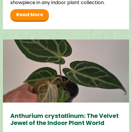
showpiece in any indoor plant collection.
Read More
Anthurium crystallinum: The Velvet
Jewel of the Indoor Plant World