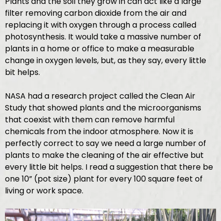
Plants and the soil they grow in can act like a large
filter removing carbon dioxide from the air and
replacing it with oxygen through a process called
photosynthesis. It would take a massive number of
plants in a home or office to make a measurable
change in oxygen levels, but, as they say, every little
bit helps.
NASA had a research project called the Clean Air
Study that showed plants and the microorganisms
that coexist with them can remove harmful
chemicals from the indoor atmosphere. Now it is
perfectly correct to say we need a large number of
plants to make the cleaning of the air effective but
every little bit helps. I read a suggestion that there be
one 10” (pot size) plant for every 100 square feet of
living or work space.