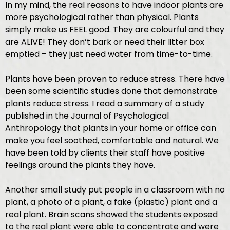
In my mind, the real reasons to have indoor plants are
more psychological rather than physical. Plants
simply make us FEEL good. They are colourful and they
are ALIVE! They don’t bark or need their litter box
emptied – they just need water from time-to-time.
Plants have been proven to reduce stress. There have
been some scientific studies done that demonstrate
plants reduce stress. I read a summary of a study
published in the Journal of Psychological
Anthropology that plants in your home or office can
make you feel soothed, comfortable and natural. We
have been told by clients their staff have positive
feelings around the plants they have.
Another small study put people in a classroom with no
plant, a photo of a plant, a fake (plastic) plant and a
real plant. Brain scans showed the students exposed
to the real plant were able to concentrate and were