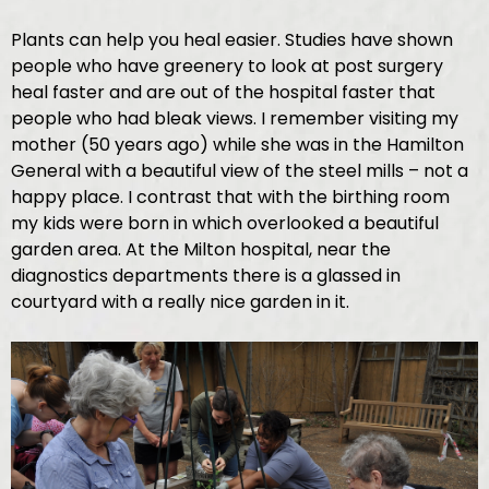
Plants can help you heal easier. Studies have shown
people who have greenery to look at post surgery
heal faster and are out of the hospital faster that
people who had bleak views. I remember visiting my
mother (50 years ago) while she was in the Hamilton
General with a beautiful view of the steel mills – not a
happy place. I contrast that with the birthing room
my kids were born in which overlooked a beautiful
garden area. At the Milton hospital, near the
diagnostics departments there is a glassed in
courtyard with a really nice garden in it.