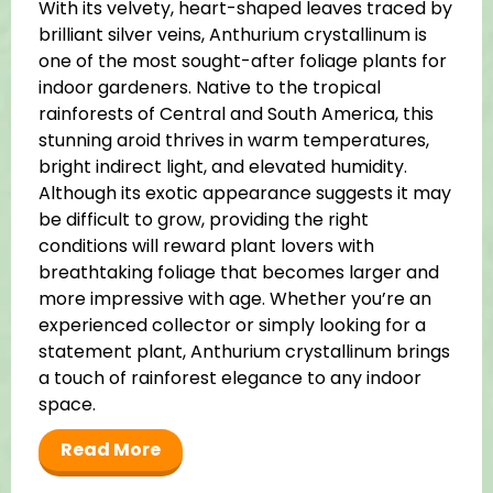
With its velvety, heart-shaped leaves traced by
brilliant silver veins, Anthurium crystallinum is
one of the most sought-after foliage plants for
indoor gardeners. Native to the tropical
rainforests of Central and South America, this
stunning aroid thrives in warm temperatures,
bright indirect light, and elevated humidity.
Although its exotic appearance suggests it may
be difficult to grow, providing the right
conditions will reward plant lovers with
breathtaking foliage that becomes larger and
more impressive with age. Whether you’re an
experienced collector or simply looking for a
statement plant, Anthurium crystallinum brings
a touch of rainforest elegance to any indoor
space.
Read More