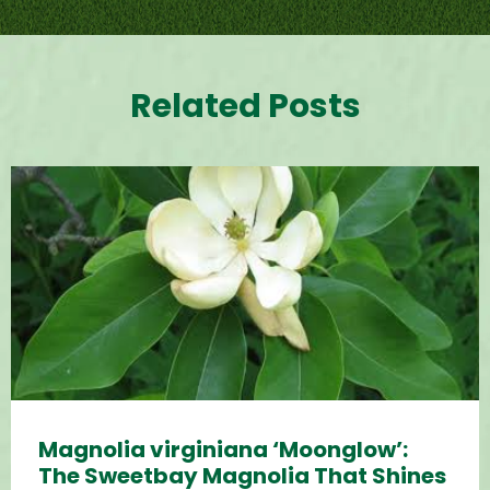
Related Posts
Magnolia virginiana ‘Moonglow’:
The Sweetbay Magnolia That Shines