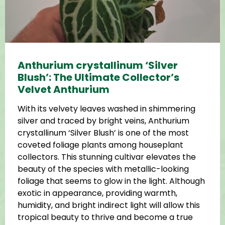
Anthurium crystallinum ‘Silver
Blush’: The Ultimate Collector’s
Velvet Anthurium
With its velvety leaves washed in shimmering
silver and traced by bright veins, Anthurium
crystallinum ‘Silver Blush’ is one of the most
coveted foliage plants among houseplant
collectors. This stunning cultivar elevates the
beauty of the species with metallic-looking
foliage that seems to glow in the light. Although
exotic in appearance, providing warmth,
humidity, and bright indirect light will allow this
tropical beauty to thrive and become a true