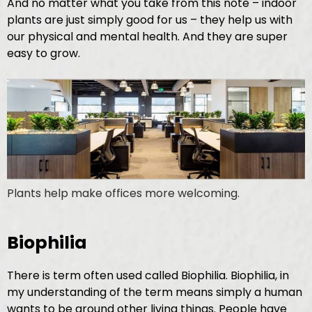
And no matter what you take from this note – indoor
plants are just simply good for us – they help us with
our physical and mental health. And they are super
easy to grow.
Plants help make offices more welcoming.
Biophilia
There is term often used called Biophilia. Biophilia, in
my understanding of the term means simply a human
wants to be around other living things. People have