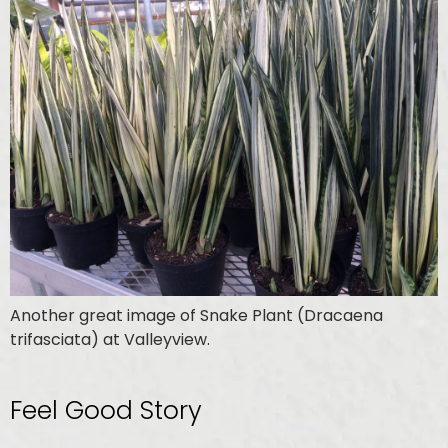
Another great image of Snake Plant (Dracaena
trifasciata) at Valleyview.
Feel Good Story