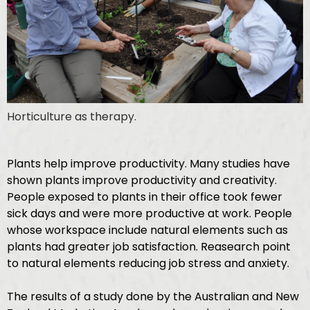
Horticulture as therapy.
Plants help improve productivity. Many studies have
shown plants improve productivity and creativity.
People exposed to plants in their office took fewer
sick days and were more productive at work. People
whose workspace include natural elements such as
plants had greater job satisfaction. Reasearch point
to natural elements reducing job stress and anxiety.
The results of a study done by the Australian and New