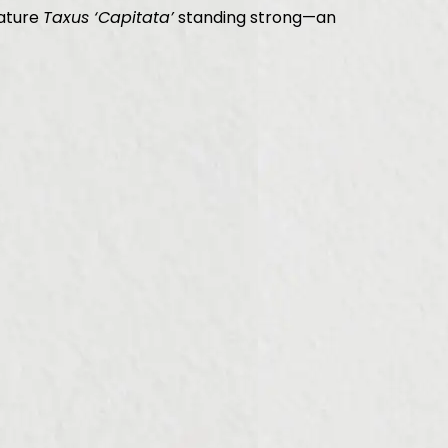
mature
Taxus ‘Capitata’
standing strong—an