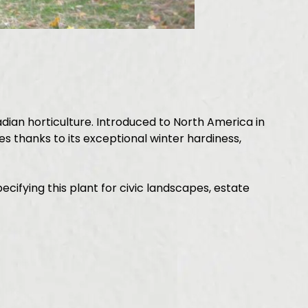
ian horticulture. Introduced to North America in
s thanks to its exceptional winter hardiness,
fying this plant for civic landscapes, estate