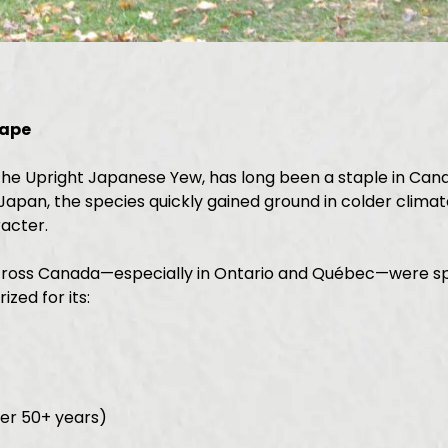
cape
e Upright Japanese Yew, has long been a staple in Canad
apan, the species quickly gained ground in colder climate
acter.
ross Canada—especially in Ontario and Québec—were speci
zed for its:
ter 50+ years)