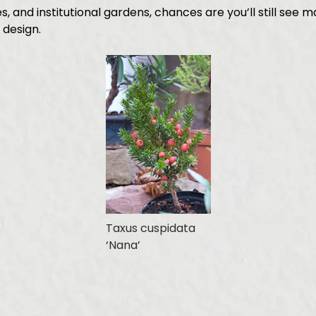
 and institutional gardens, chances are you’ll still see 
 design.
Taxus cuspidata
‘Nana’