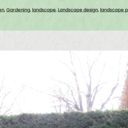
en
,
Gardening
,
landscape
,
Landscape design
,
landscape p