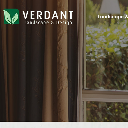
Landscape &