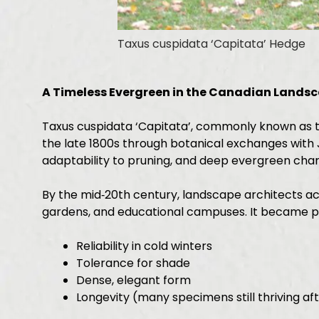
Taxus cuspidata ‘Capitata’ Hedge
A Timeless Evergreen in the Canadian Lands
Taxus cuspidata ‘Capitata’, commonly known as th
the late 1800s through botanical exchanges with J
adaptability to pruning, and deep evergreen char
By the mid‑20th century, landscape architects ac
gardens, and educational campuses. It became pri
Reliability in cold winters
Tolerance for shade
Dense, elegant form
Longevity (many specimens still thriving af