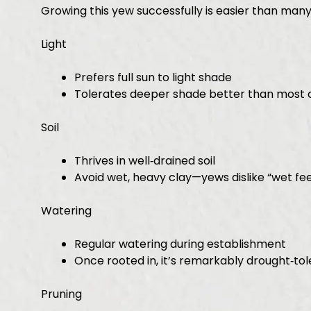
Growing this yew successfully is easier than many
Light
Prefers full sun to light shade
Tolerates deeper shade better than most 
Soil
Thrives in well‑drained soil
Avoid wet, heavy clay—yews dislike “wet fee
Watering
Regular watering during establishment
Once rooted in, it’s remarkably drought‑tol
Pruning