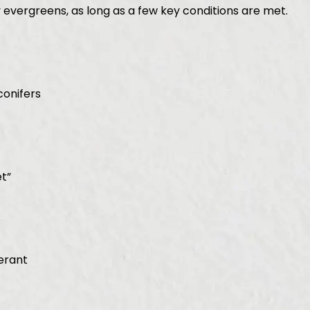
 evergreens, as long as a few key conditions are met.
conifers
t”
erant