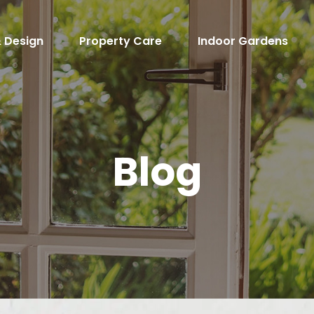
 Design
Property Care
Indoor Gardens
Blog