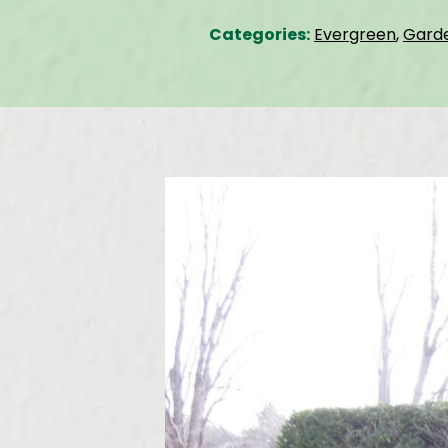
Categories:
Evergreen
,
Gard