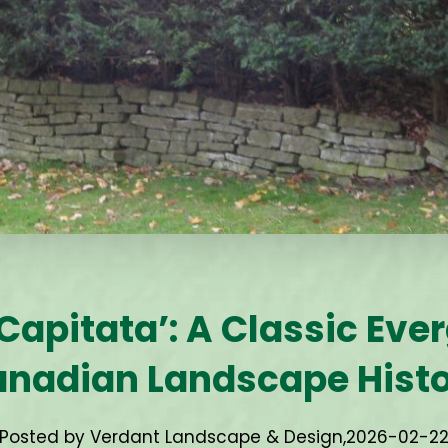
Capitata’: A Classic Eve
nadian Landscape Hist
Posted by Verdant Landscape & Design,
2026-02-2