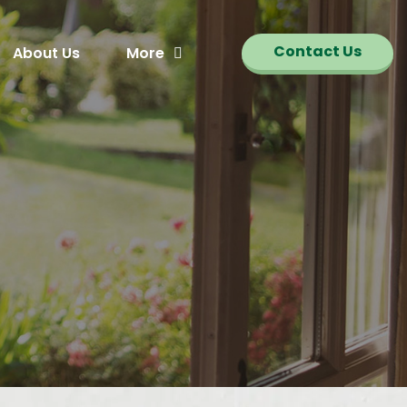
Contact Us
About Us
More