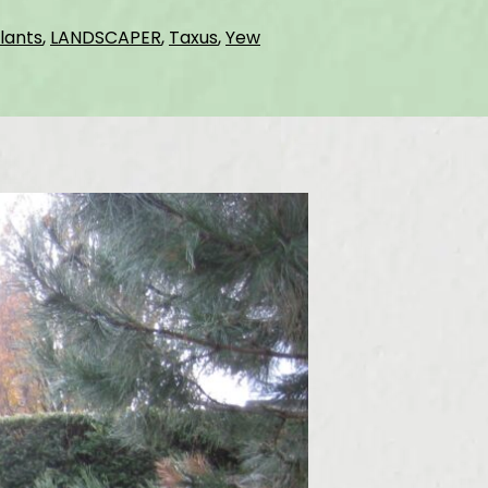
lants
,
LANDSCAPER
,
Taxus
,
Yew