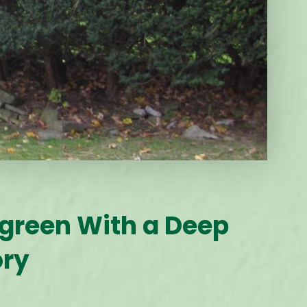
rgreen With a Deep
ory
2