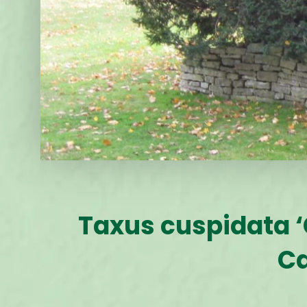
Taxus cuspidata ‘
Ca