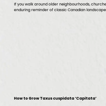
If you walk around older neighbourhoods, churches,
enduring reminder of classic Canadian landscape
How to Grow Taxus cuspidata ‘Capitata’