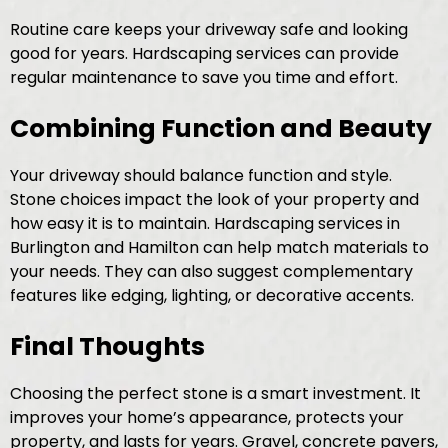
Routine care keeps your driveway safe and looking
good for years. Hardscaping services can provide
regular maintenance to save you time and effort.
Combining Function and Beauty
Your driveway should balance function and style.
Stone choices impact the look of your property and
how easy it is to maintain. Hardscaping services in
Burlington and Hamilton can help match materials to
your needs. They can also suggest complementary
features like edging, lighting, or decorative accents.
Final Thoughts
Choosing the perfect stone is a smart investment. It
improves your home’s appearance, protects your
property, and lasts for years. Gravel, concrete pavers,