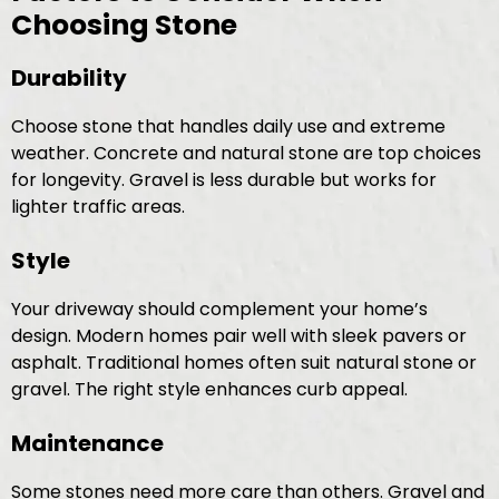
Choosing Stone
Durability
Choose stone that handles daily use and extreme
weather. Concrete and natural stone are top choices
for longevity. Gravel is less durable but works for
lighter traffic areas.
Style
Your driveway should complement your home’s
design. Modern homes pair well with sleek pavers or
asphalt. Traditional homes often suit natural stone or
gravel. The right style enhances curb appeal.
Maintenance
Some stones need more care than others. Gravel and