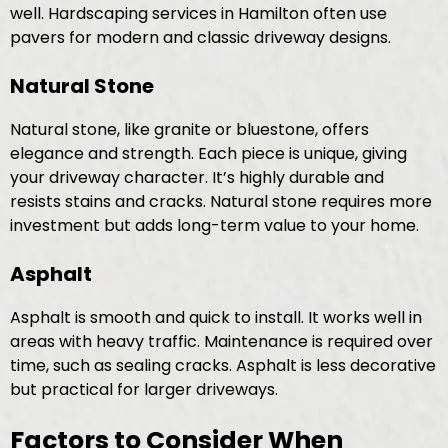
well. Hardscaping services in Hamilton often use
pavers for modern and classic driveway designs.
Natural Stone
Natural stone, like granite or bluestone, offers
elegance and strength. Each piece is unique, giving
your driveway character. It’s highly durable and
resists stains and cracks. Natural stone requires more
investment but adds long-term value to your home.
Asphalt
Asphalt is smooth and quick to install. It works well in
areas with heavy traffic. Maintenance is required over
time, such as sealing cracks. Asphalt is less decorative
but practical for larger driveways.
Factors to Consider When