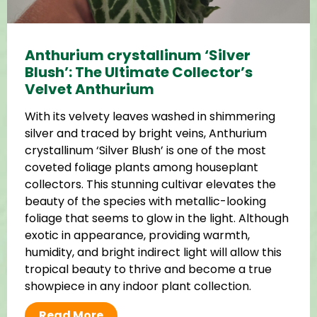
Anthurium crystallinum ‘Silver
Blush’: The Ultimate Collector’s
Velvet Anthurium
With its velvety leaves washed in shimmering
silver and traced by bright veins, Anthurium
crystallinum ‘Silver Blush’ is one of the most
coveted foliage plants among houseplant
collectors. This stunning cultivar elevates the
beauty of the species with metallic-looking
foliage that seems to glow in the light. Although
exotic in appearance, providing warmth,
humidity, and bright indirect light will allow this
tropical beauty to thrive and become a true
showpiece in any indoor plant collection.
Read More