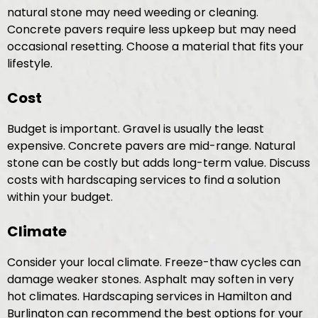
natural stone may need weeding or cleaning.
Concrete pavers require less upkeep but may need
occasional resetting. Choose a material that fits your
lifestyle.
Cost
Budget is important. Gravel is usually the least
expensive. Concrete pavers are mid-range. Natural
stone can be costly but adds long-term value. Discuss
costs with hardscaping services to find a solution
within your budget.
Climate
Consider your local climate. Freeze-thaw cycles can
damage weaker stones. Asphalt may soften in very
hot climates. Hardscaping services in Hamilton and
Burlington can recommend the best options for your