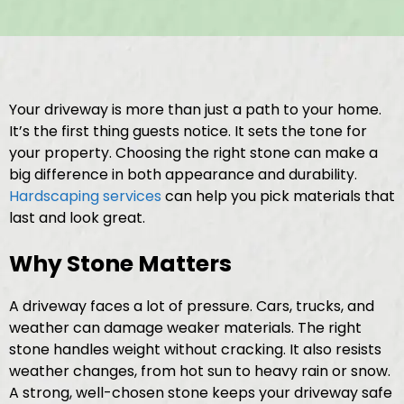
Your driveway is more than just a path to your home.
It’s the first thing guests notice. It sets the tone for
your property. Choosing the right stone can make a
big difference in both appearance and durability.
Hardscaping services
can help you pick materials that
last and look great.
Why Stone Matters
A driveway faces a lot of pressure. Cars, trucks, and
weather can damage weaker materials. The right
stone handles weight without cracking. It also resists
weather changes, from hot sun to heavy rain or snow.
A strong, well-chosen stone keeps your driveway safe