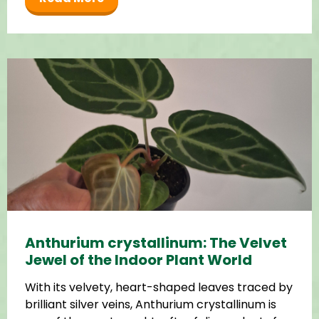
Anthurium crystallinum: The Velvet
Jewel of the Indoor Plant World
With its velvety, heart-shaped leaves traced by
brilliant silver veins, Anthurium crystallinum is