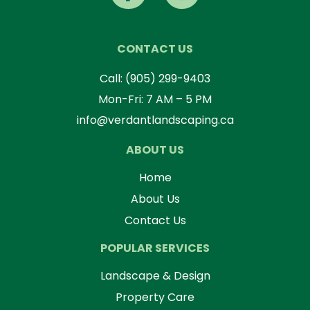
CONTACT US
Call:
(905) 299-9403
Mon-Fri: 7 AM – 5 PM
info@verdantlandscaping.ca
ABOUT US
Home
About Us
Contact Us
POPULAR SERVICES
Landscape & Design
Property Care