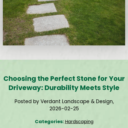
Choosing the Perfect Stone for Your
Driveway: Durability Meets Style
Posted by Verdant Landscape & Design,
2026-02-25
Categories:
Hardscaping