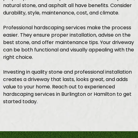
natural stone, and asphalt all have benefits. Consider
durability, style, maintenance, cost, and climate.
Professional hardscaping services make the process
easier. They ensure proper installation, advise on the
best stone, and offer maintenance tips. Your driveway
can be both functional and visually appealing with the
right choice.
Investing in quality stone and professional installation
creates a driveway that lasts, looks great, and adds
value to your home. Reach out to experienced
hardscaping services in Burlington or Hamilton to get
started today.