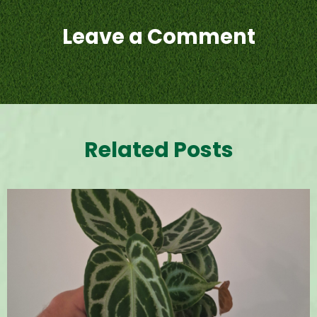
Leave a Comment
Related Posts