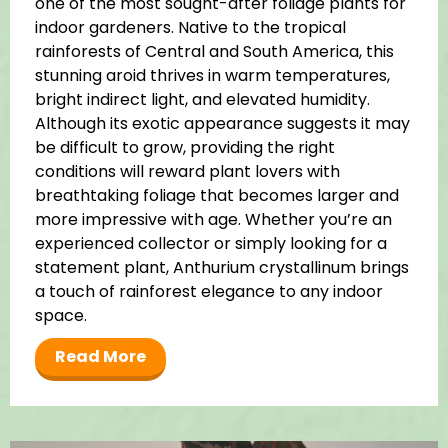
one of the most sought-after foliage plants for
indoor gardeners. Native to the tropical
rainforests of Central and South America, this
stunning aroid thrives in warm temperatures,
bright indirect light, and elevated humidity.
Although its exotic appearance suggests it may
be difficult to grow, providing the right
conditions will reward plant lovers with
breathtaking foliage that becomes larger and
more impressive with age. Whether you’re an
experienced collector or simply looking for a
statement plant, Anthurium crystallinum brings
a touch of rainforest elegance to any indoor
space.
Read More