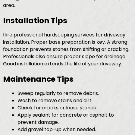
area.
Installation Tips
Hire professional hardscaping services for driveway
installation. Proper base preparation is key. A strong
foundation prevents stones from shifting or cracking.
Professionals also ensure proper slope for drainage.
Good installation extends the life of your driveway.
Maintenance Tips
Sweep regularly to remove debris.
Wash to remove stains and dirt.
Check for cracks or loose stones.
Apply sealant for concrete or asphalt to
prevent damage.
Add gravel top-up when needed.