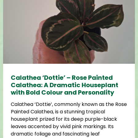
Calathea ‘Dottie’ – Rose Painted
Calathea: A Dramatic Houseplant
with Bold Colour and Personality
Calathea ‘Dottie’, commonly known as the Rose
Painted Calathea, is a stunning tropical
houseplant prized for its deep purple-black
leaves accented by vivid pink markings. Its
dramatic foliage and fascinating leaf