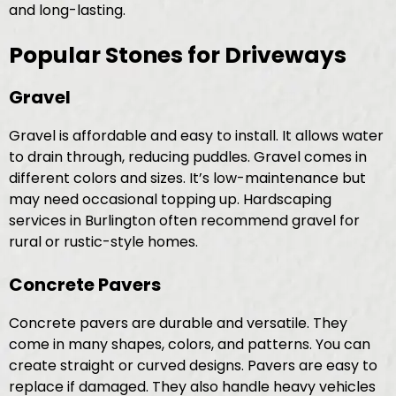
and long-lasting.
Popular Stones for Driveways
Gravel
Gravel is affordable and easy to install. It allows water
to drain through, reducing puddles. Gravel comes in
different colors and sizes. It’s low-maintenance but
may need occasional topping up. Hardscaping
services in Burlington often recommend gravel for
rural or rustic-style homes.
Concrete Pavers
Concrete pavers are durable and versatile. They
come in many shapes, colors, and patterns. You can
create straight or curved designs. Pavers are easy to
replace if damaged. They also handle heavy vehicles