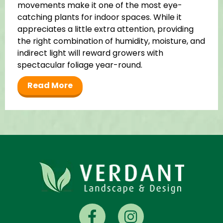
movements make it one of the most eye-
catching plants for indoor spaces. While it
appreciates a little extra attention, providing
the right combination of humidity, moisture, and
indirect light will reward growers with
spectacular foliage year-round.
Read More