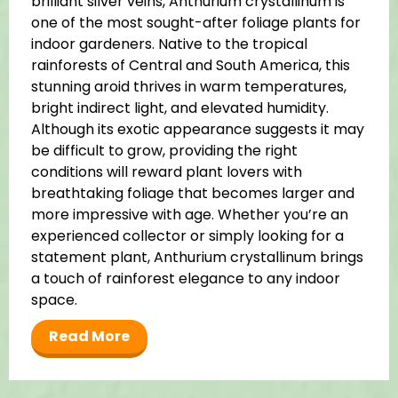
brilliant silver veins, Anthurium crystallinum is
one of the most sought-after foliage plants for
indoor gardeners. Native to the tropical
rainforests of Central and South America, this
stunning aroid thrives in warm temperatures,
bright indirect light, and elevated humidity.
Although its exotic appearance suggests it may
be difficult to grow, providing the right
conditions will reward plant lovers with
breathtaking foliage that becomes larger and
more impressive with age. Whether you’re an
experienced collector or simply looking for a
statement plant, Anthurium crystallinum brings
a touch of rainforest elegance to any indoor
space.
Read More