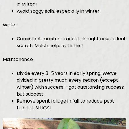
in Milton!
Avoid soggy soils, especially in winter.
Water
Consistent moisture is ideal; drought causes leaf
scorch. Mulch helps with this!
Maintenance
Divide every 3–5 years in early spring. We’ve
divided in pretty much every season (except
winter) with success – got outstanding success,
but success.
Remove spent foliage in fall to reduce pest
habitat. SLUGS!