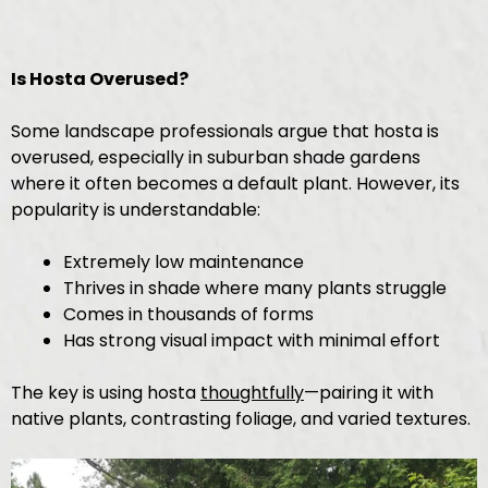
Is Hosta Overused?
Some landscape professionals argue that hosta is
overused, especially in suburban shade gardens
where it often becomes a default plant. However, its
popularity is understandable:
Extremely low maintenance
Thrives in shade where many plants struggle
Comes in thousands of forms
Has strong visual impact with minimal effort
The key is using hosta
thoughtfully
—pairing it with
native plants, contrasting foliage, and varied textures.