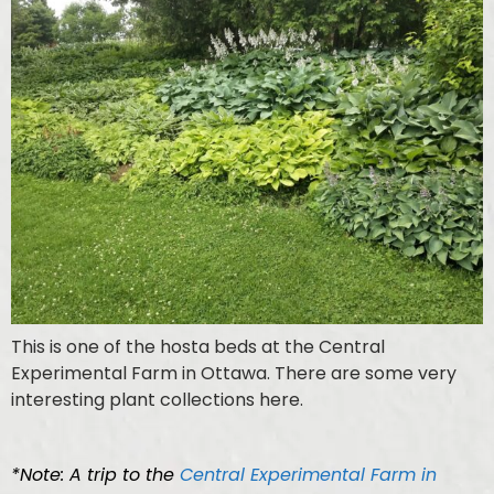
This is one of the hosta beds at the Central
Experimental Farm in Ottawa. There are some very
interesting plant collections here.
*Note: A trip to the
Central Experimental Farm in