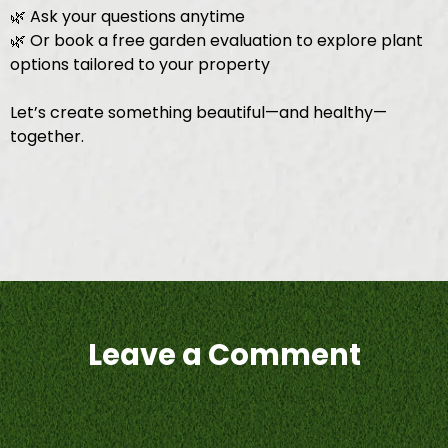
🌿 Ask your questions anytime
🌿 Or book a free garden evaluation to explore plant
options tailored to your property
Let’s create something beautiful—and healthy—
together.
Leave a Comment