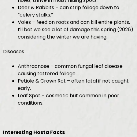
holes; thrive in moist hiding spots.
Deer & Rabbits – can strip foliage down to
“celery stalks.”
Voles – feed on roots and can kill entire plants.
I’ll bet we see a lot of damage this spring (2026)
considering the winter we are having.
Diseases
Anthracnose – common fungal leaf disease
causing tattered foliage.
Petiole & Crown Rot – often fatal if not caught
early.
Leaf Spot – cosmetic but common in poor
conditions.
Interesting Hosta Facts