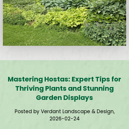
Mastering Hostas: Expert Tips for
Thriving Plants and Stunning
Garden Displays
Posted by Verdant Landscape & Design,
2026-02-24