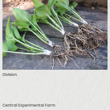
Division.
Central Experimental Farm