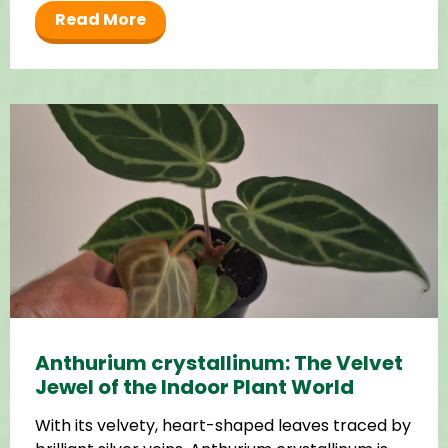
Read More
Anthurium crystallinum: The Velvet
Jewel of the Indoor Plant World
With its velvety, heart-shaped leaves traced by