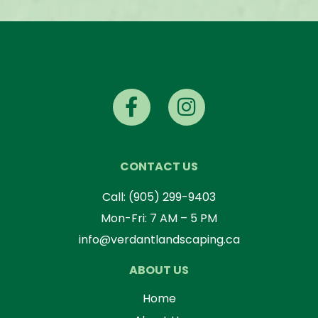
CONTACT US
Call:
(905) 299-9403
Mon-Fri: 7 AM – 5 PM
info@verdantlandscaping.ca
ABOUT US
Home