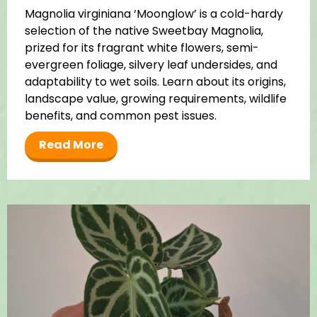
Magnolia virginiana ‘Moonglow’ is a cold-hardy
selection of the native Sweetbay Magnolia,
prized for its fragrant white flowers, semi-
evergreen foliage, silvery leaf undersides, and
adaptability to wet soils. Learn about its origins,
landscape value, growing requirements, wildlife
benefits, and common pest issues.
Read More