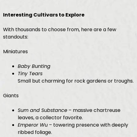
Interesting Cultivars to Explore
With thousands to choose from, here are a few
standouts:
Miniatures
Baby Bunting
Tiny Tears
Small but charming for rock gardens or troughs.
Giants
Sum and Substance
– massive chartreuse
leaves, a collector favorite.
Emperor Wu
– towering presence with deeply
ribbed foliage.