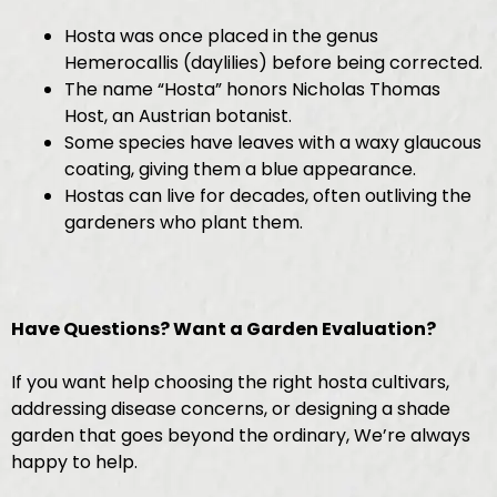
Hosta was once placed in the genus
Hemerocallis (daylilies) before being corrected.
The name “Hosta” honors Nicholas Thomas
Host, an Austrian botanist.
Some species have leaves with a waxy glaucous
coating, giving them a blue appearance.
Hostas can live for decades, often outliving the
gardeners who plant them.
Have Questions? Want a Garden Evaluation?
If you want help choosing the right hosta cultivars,
addressing disease concerns, or designing a shade
garden that goes beyond the ordinary, We’re always
happy to help.