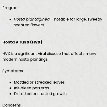
Fragrant
Hosta plantaginea
– notable for large, sweetly
scented flowers.
Hosta Virus X (HVX)
HVX is a significant viral disease that affects many
modern hosta plantings.
Symptoms
Mottled or streaked leaves
Ink‑bleed patterns
Distorted or stunted growth
Concerns