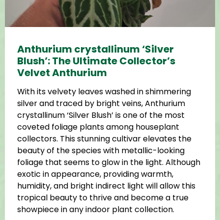
Anthurium crystallinum ‘Silver
Blush’: The Ultimate Collector’s
Velvet Anthurium
With its velvety leaves washed in shimmering
silver and traced by bright veins, Anthurium
crystallinum ‘Silver Blush’ is one of the most
coveted foliage plants among houseplant
collectors. This stunning cultivar elevates the
beauty of the species with metallic-looking
foliage that seems to glow in the light. Although
exotic in appearance, providing warmth,
humidity, and bright indirect light will allow this
tropical beauty to thrive and become a true
showpiece in any indoor plant collection.