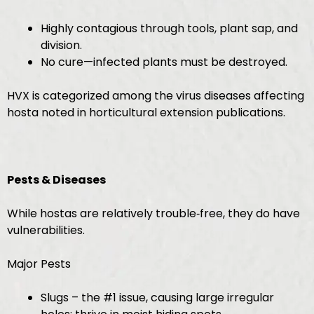
Highly contagious through tools, plant sap, and
division.
No cure—infected plants must be destroyed.
HVX is categorized among the virus diseases affecting
hosta noted in horticultural extension publications.
Pests & Diseases
While hostas are relatively trouble‑free, they do have
vulnerabilities.
Major Pests
Slugs – the #1 issue, causing large irregular