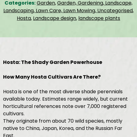
Categories:
Garden
,
Garden, Gardening, Landscape,
Landscaping, Lawn Care, Lawn Mowing, Uncategorised
,
Hosta
,
Landscape design
,
landscape plants
Hosta: The Shady Garden Powerhouse
How Many Hosta Cultivars Are There?
Hosta is one of the most diverse shade perennials
available today. Estimates range widely, but current
horticultural references note over 7,000 registered
cultivars.
They originate from about 70 wild species, mostly
native to China, Japan, Korea, and the Russian Far
East.