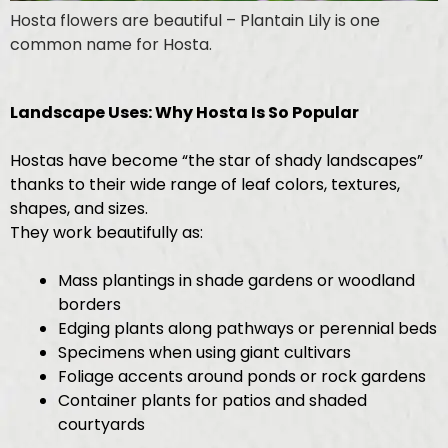
Hosta flowers are beautiful – Plantain Lily is one
common name for Hosta.
Landscape Uses: Why Hosta Is So Popular
Hostas have become “the star of shady landscapes”
thanks to their wide range of leaf colors, textures,
shapes, and sizes.
They work beautifully as:
Mass plantings in shade gardens or woodland
borders
Edging plants along pathways or perennial beds
Specimens when using giant cultivars
Foliage accents around ponds or rock gardens
Container plants for patios and shaded
courtyards