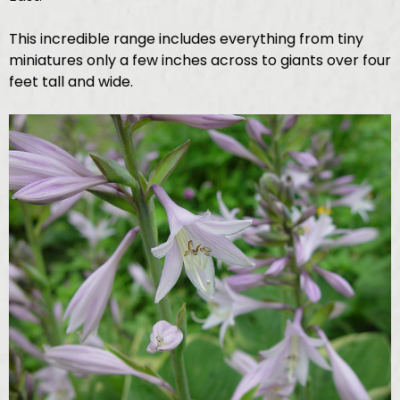
This incredible range includes everything from tiny
miniatures only a few inches across to giants over four
feet tall and wide.