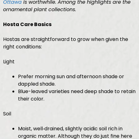
Ottawa
is worthwhile. Among the highlights are the
ornamental plant collections.
Hosta Care Basics
Hostas are straightforward to grow when given the
right conditions:
Light
Prefer morning sun and afternoon shade or
dappled shade.
Blue-leaved varieties need deep shade to retain
their color.
Soil
Moist, well‑drained, slightly acidic soil rich in
organic matter. Although they do just fine here