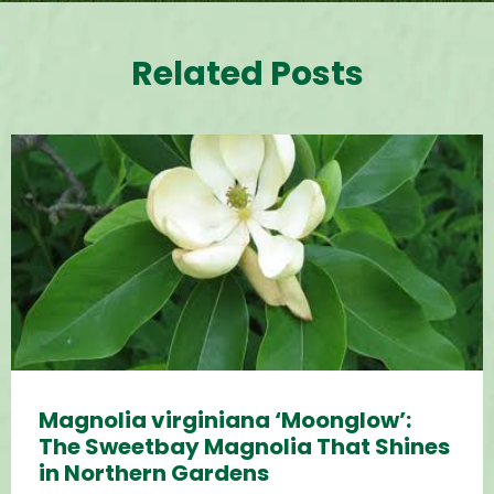
Related Posts
Magnolia virginiana ‘Moonglow’:
The Sweetbay Magnolia That Shines
in Northern Gardens