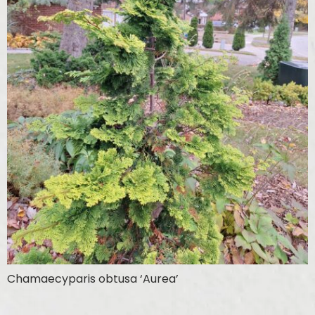
Chamaecyparis obtusa ‘Aurea’