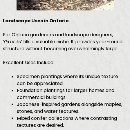
Landscape Uses in Ontario
For Ontario gardeners and landscape designers,
‘Gracilis’ fills a valuable niche. It provides year-round
structure without becoming overwhelmingly large.
Excellent Uses Include:
Specimen plantings where its unique texture
can be appreciated.
Foundation plantings for larger homes and
commercial buildings.
Japanese-inspired gardens alongside maples,
stones, and water features.
Mixed conifer collections where contrasting
textures are desired.