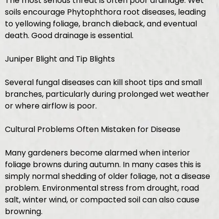
The most serious threat is often poor drainage. Wet
soils encourage Phytophthora root diseases, leading
to yellowing foliage, branch dieback, and eventual
death. Good drainage is essential.
Juniper Blight and Tip Blights
Several fungal diseases can kill shoot tips and small
branches, particularly during prolonged wet weather
or where airflow is poor.
Cultural Problems Often Mistaken for Disease
Many gardeners become alarmed when interior
foliage browns during autumn. In many cases this is
simply normal shedding of older foliage, not a disease
problem. Environmental stress from drought, road
salt, winter wind, or compacted soil can also cause
browning.