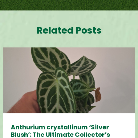
Related Posts
Anthurium crystallinum ‘Silver
Blush’: The Ultimate Collector’s