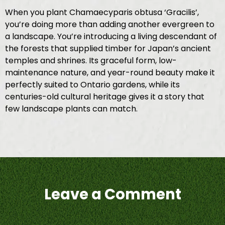
When you plant Chamaecyparis obtusa ‘Gracilis’,
you’re doing more than adding another evergreen to
a landscape. You’re introducing a living descendant of
the forests that supplied timber for Japan’s ancient
temples and shrines. Its graceful form, low-
maintenance nature, and year-round beauty make it
perfectly suited to Ontario gardens, while its
centuries-old cultural heritage gives it a story that
few landscape plants can match.
Leave a Comment