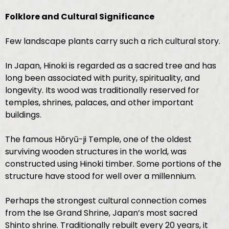
Folklore and Cultural Significance
Few landscape plants carry such a rich cultural story.
In Japan, Hinoki is regarded as a sacred tree and has
long been associated with purity, spirituality, and
longevity. Its wood was traditionally reserved for
temples, shrines, palaces, and other important
buildings.
The famous Hōryū-ji Temple, one of the oldest
surviving wooden structures in the world, was
constructed using Hinoki timber. Some portions of the
structure have stood for well over a millennium.
Perhaps the strongest cultural connection comes
from the Ise Grand Shrine, Japan’s most sacred
Shinto shrine. Traditionally rebuilt every 20 years, it