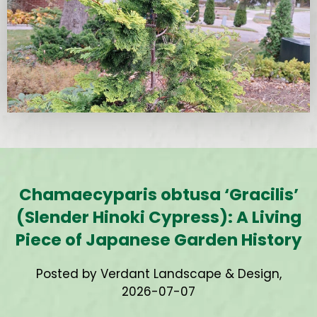
Chamaecyparis obtusa ‘Gracilis’
(Slender Hinoki Cypress): A Living
Piece of Japanese Garden History
Posted by Verdant Landscape & Design,
2026-07-07