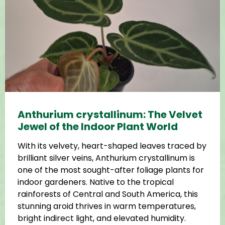
Anthurium crystallinum: The Velvet
Jewel of the Indoor Plant World
With its velvety, heart-shaped leaves traced by
brilliant silver veins, Anthurium crystallinum is
one of the most sought-after foliage plants for
indoor gardeners. Native to the tropical
rainforests of Central and South America, this
stunning aroid thrives in warm temperatures,
bright indirect light, and elevated humidity.