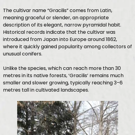
The cultivar name “Gracilis” comes from Latin,
meaning graceful or slender, an appropriate
description of its elegant, narrow pyramidal habit.
Historical records indicate that the cultivar was
introduced from Japan into Europe around 1862,
where it quickly gained popularity among collectors of
unusual conifers.
Unlike the species, which can reach more than 30
metres in its native forests, ‘Gracilis’ remains much
smaller and slower growing, typically reaching 3–6
metres tall in cultivated landscapes.