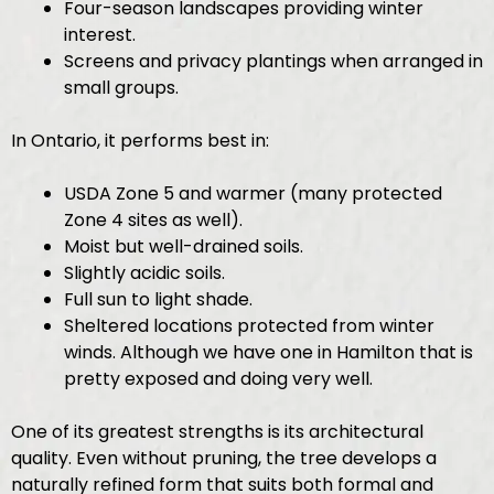
Four-season landscapes providing winter
interest.
Screens and privacy plantings when arranged in
small groups.
In Ontario, it performs best in:
USDA Zone 5 and warmer (many protected
Zone 4 sites as well).
Moist but well-drained soils.
Slightly acidic soils.
Full sun to light shade.
Sheltered locations protected from winter
winds. Although we have one in Hamilton that is
pretty exposed and doing very well.
One of its greatest strengths is its architectural
quality. Even without pruning, the tree develops a
naturally refined form that suits both formal and