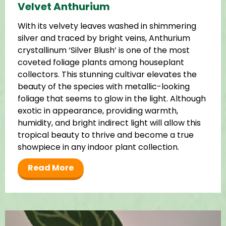
Velvet Anthurium
With its velvety leaves washed in shimmering
silver and traced by bright veins, Anthurium
crystallinum ‘Silver Blush’ is one of the most
coveted foliage plants among houseplant
collectors. This stunning cultivar elevates the
beauty of the species with metallic-looking
foliage that seems to glow in the light. Although
exotic in appearance, providing warmth,
humidity, and bright indirect light will allow this
tropical beauty to thrive and become a true
showpiece in any indoor plant collection.
Read More