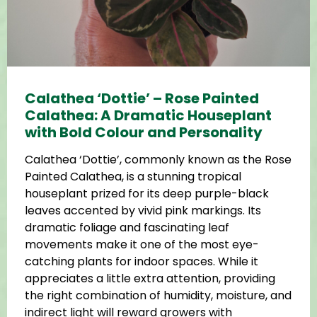
Calathea ‘Dottie’ – Rose Painted
Calathea: A Dramatic Houseplant
with Bold Colour and Personality
Calathea ‘Dottie’, commonly known as the Rose
Painted Calathea, is a stunning tropical
houseplant prized for its deep purple-black
leaves accented by vivid pink markings. Its
dramatic foliage and fascinating leaf
movements make it one of the most eye-
catching plants for indoor spaces. While it
appreciates a little extra attention, providing
the right combination of humidity, moisture, and
indirect light will reward growers with