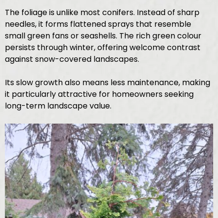
The foliage is unlike most conifers. Instead of sharp
needles, it forms flattened sprays that resemble
small green fans or seashells. The rich green colour
persists through winter, offering welcome contrast
against snow-covered landscapes.
Its slow growth also means less maintenance, making
it particularly attractive for homeowners seeking
long-term landscape value.