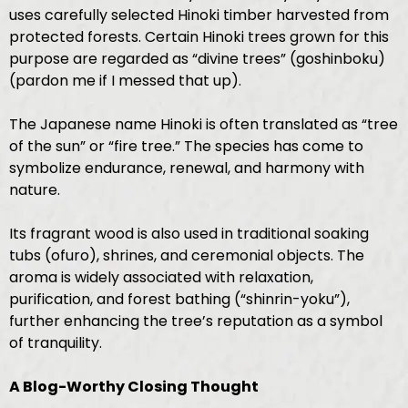
uses carefully selected Hinoki timber harvested from
protected forests. Certain Hinoki trees grown for this
purpose are regarded as “divine trees” (goshinboku)
(pardon me if I messed that up).
The Japanese name Hinoki is often translated as “tree
of the sun” or “fire tree.” The species has come to
symbolize endurance, renewal, and harmony with
nature.
Its fragrant wood is also used in traditional soaking
tubs (ofuro), shrines, and ceremonial objects. The
aroma is widely associated with relaxation,
purification, and forest bathing (“shinrin-yoku”),
further enhancing the tree’s reputation as a symbol
of tranquility.
A Blog-Worthy Closing Thought