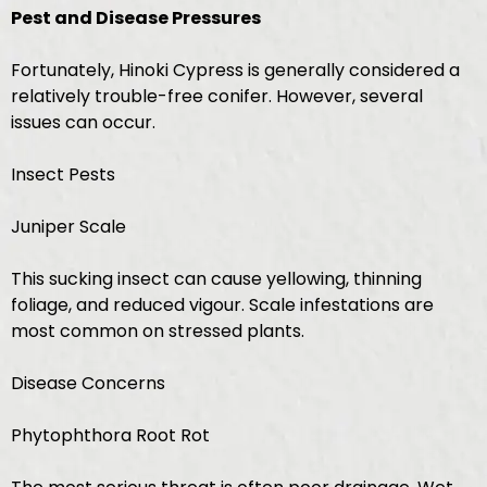
Pest and Disease Pressures
Fortunately, Hinoki Cypress is generally considered a
relatively trouble-free conifer. However, several
issues can occur.
Insect Pests
Juniper Scale
This sucking insect can cause yellowing, thinning
foliage, and reduced vigour. Scale infestations are
most common on stressed plants.
Disease Concerns
Phytophthora Root Rot