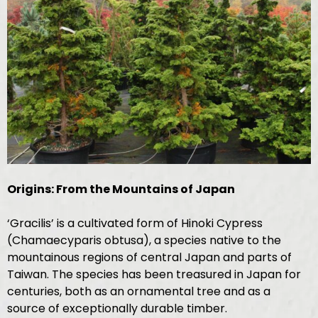
Origins: From the Mountains of Japan
‘Gracilis’ is a cultivated form of Hinoki Cypress
(Chamaecyparis obtusa), a species native to the
mountainous regions of central Japan and parts of
Taiwan. The species has been treasured in Japan for
centuries, both as an ornamental tree and as a
source of exceptionally durable timber.