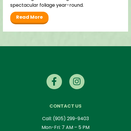
spectacular foliage year-round.
Read More
CONTACT US
Call:
(905) 299-9403
Mon-Fri: 7 AM – 5 PM