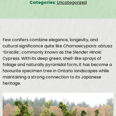
Categories:
Uncategorized
Few conifers combine elegance, longevity, and
cultural significance quite like
Chamaecyparis obtusa
‘Gracilis’, commonly known as the Slender Hinoki
Cypress. With its deep green, shell-like sprays of
foliage and naturally pyramidal form, it has become a
favourite specimen tree in Ontario landscapes while
maintaining a strong connection to its Japanese
heritage.