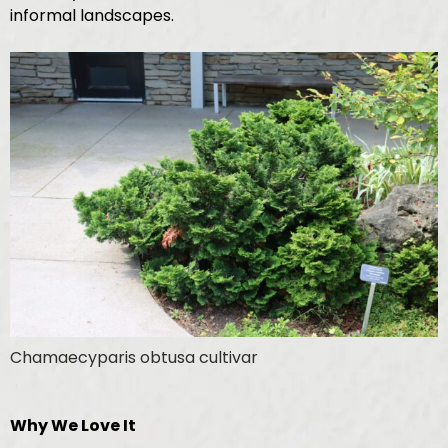
informal landscapes.
Chamaecyparis obtusa cultivar
Why We Love It