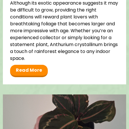
Although its exotic appearance suggests it may
be difficult to grow, providing the right
conditions will reward plant lovers with
breathtaking foliage that becomes larger and
more impressive with age. Whether you’re an
experienced collector or simply looking for a
statement plant, Anthurium crystallinum brings
a touch of rainforest elegance to any indoor
space.
Read More