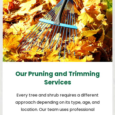
Our Pruning and Trimming
Services
Every tree and shrub requires a different
approach depending on its type, age, and
location. Our team uses professional