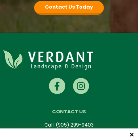
Contact Us Today
CONTACT US
Call:
(905) 299-9403
Mon-Fri: 7 AM – 5 PM