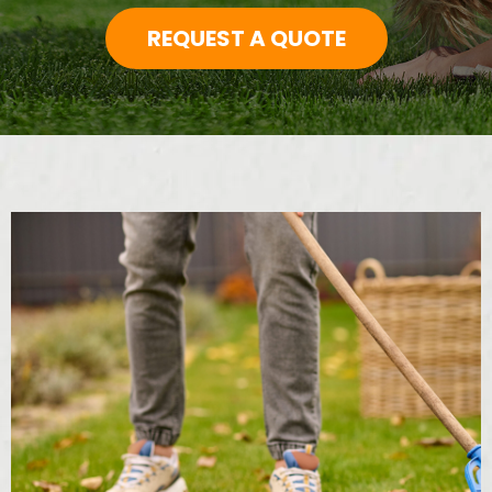
REQUEST A QUOTE