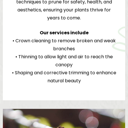
techniques to prune for safety, health, and
aesthetics, ensuring your plants thrive for
years to come.
Our services include
• Crown cleaning to remove broken and weak
branches
• Thinning to allow light and air to reach the
canopy
• Shaping and corrective trimming to enhance
natural beauty