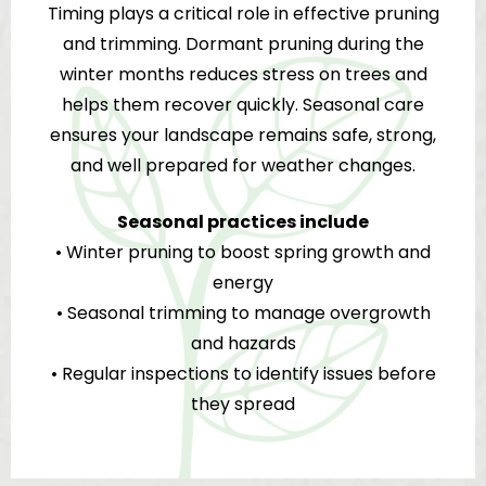
Timing plays a critical role in effective pruning
and trimming. Dormant pruning during the
winter months reduces stress on trees and
helps them recover quickly. Seasonal care
ensures your landscape remains safe, strong,
and well prepared for weather changes.
Seasonal practices include
• Winter pruning to boost spring growth and
energy
• Seasonal trimming to manage overgrowth
and hazards
• Regular inspections to identify issues before
they spread