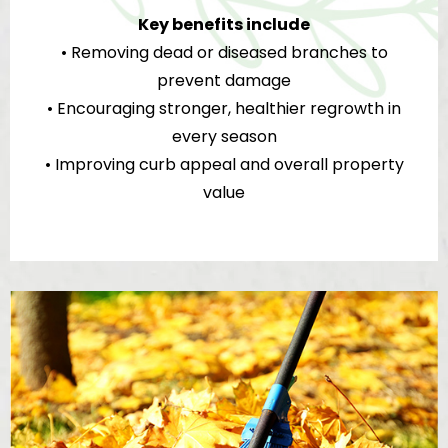
Key benefits include
• Removing dead or diseased branches to
prevent damage
• Encouraging stronger, healthier regrowth in
every season
• Improving curb appeal and overall property
value