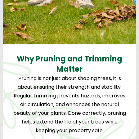
Why Pruning and Trimming
Matter
Pruning is not just about shaping trees, it is
about ensuring their strength and stability.
Regular trimming prevents hazards, improves
air circulation, and enhances the natural
beauty of your plants. Done correctly, pruning
helps extend the life of your trees while
keeping your property safe.