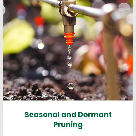
Seasonal and Dormant
Pruning