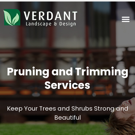
Pruning and Trimming
Services
Keep Your Trees and Shrubs Strong and
Beautiful