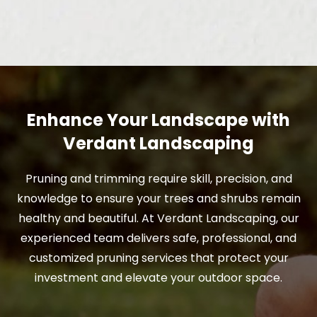
Enhance Your Landscape with
Verdant Landscaping
Pruning and trimming require skill, precision, and
knowledge to ensure your trees and shrubs remain
healthy and beautiful. At Verdant Landscaping, our
experienced team delivers safe, professional, and
customized pruning services that protect your
investment and elevate your outdoor space.