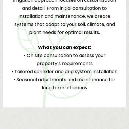
irrigation approach focuses on customization
and detail. From initial consultation to
installation and maintenance, we create
systems that adapt to your soil, climate, and
plant needs for optimal results.
What you can expect:
• On site consultation to assess your
property’s requirements
• Tailored sprinkler and drip system installation
• Seasonal adjustments and maintenance for
long term efficiency