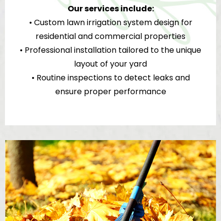
Our services include:
• Custom lawn irrigation system design for
residential and commercial properties
• Professional installation tailored to the unique
layout of your yard
• Routine inspections to detect leaks and
ensure proper performance