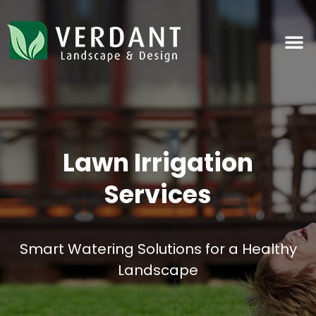
Lawn Irrigation
Services
Smart Watering Solutions for a Healthy
Landscape