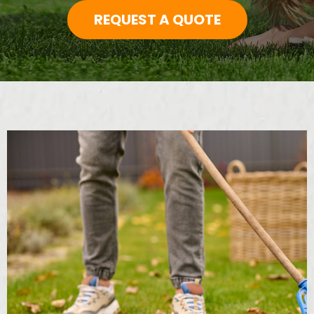
REQUEST A QUOTE