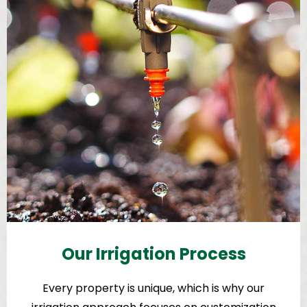
Our Irrigation Process
Every property is unique, which is why our