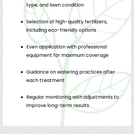
type, and lawn condition
Selection of high-quality fertilizers,
including eco-friendly options
Even application with professional
equipment for maximum coverage
Guidance on watering practices after
each treatment
Regular monitoring with adjustments to
improve long-term results