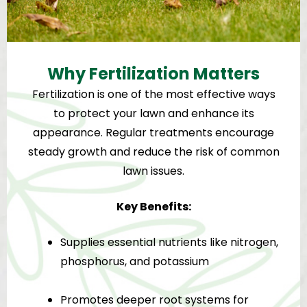
Why Fertilization Matters
Fertilization is one of the most effective ways
to protect your lawn and enhance its
appearance. Regular treatments encourage
steady growth and reduce the risk of common
lawn issues.
Key Benefits:
Supplies essential nutrients like nitrogen,
phosphorus, and potassium
Promotes deeper root systems for