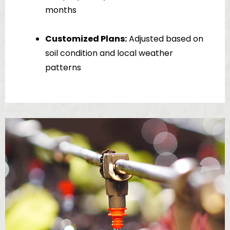
months
Customized Plans:
Adjusted based on
soil condition and local weather
patterns