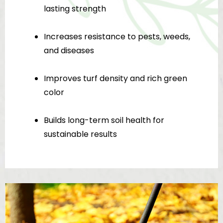
lasting strength
Increases resistance to pests, weeds,
and diseases
Improves turf density and rich green
color
Builds long-term soil health for
sustainable results