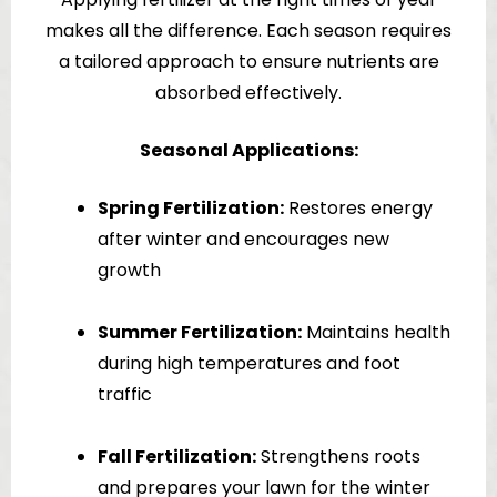
makes all the difference. Each season requires
a tailored approach to ensure nutrients are
absorbed effectively.
Seasonal Applications:
Spring Fertilization:
Restores energy
after winter and encourages new
growth
Summer Fertilization:
Maintains health
during high temperatures and foot
traffic
Fall Fertilization:
Strengthens roots
and prepares your lawn for the winter