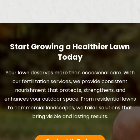
Start Growing a Healthier Lawn
Today
Your lawn deserves more than occasional care. With
our fertilization services, we provide consistent
nourishment that protects, strengthens, and
enhances your outdoor space. From residential lawns
to commercial landscapes, we tailor solutions that
bring visible and lasting results.