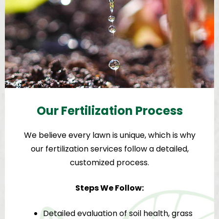
Our Fertilization Process
We believe every lawn is unique, which is why
our fertilization services follow a detailed,
customized process.
Steps We Follow:
Detailed evaluation of soil health, grass