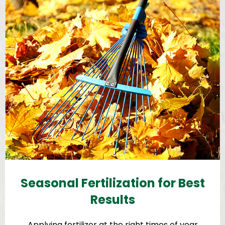
Seasonal Fertilization for Best
Results
Applying fertilizer at the right times of year