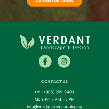
Contact Us Today
CONTACT US
Call:
(905) 299-9403
Mon-Fri: 7 AM – 5 PM
info@verdantlandscaping.ca