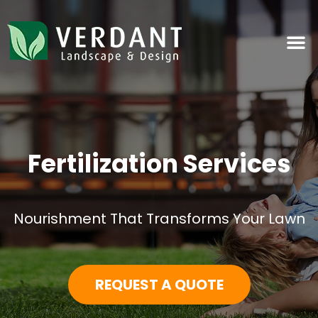
Fertilization Services
Nourishment That Transforms Your Lawn
REQUEST A QUOTE